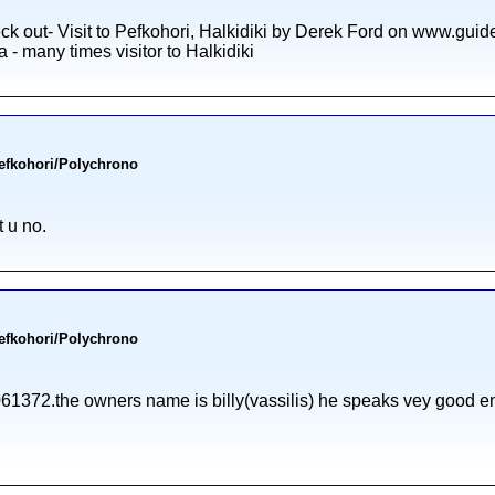
 out- Visit to Pefkohori, Halkidiki by Derek Ford on www.guide
- many times visitor to Halkidiki
Pefkohori/Polychrono
t u no.
Pefkohori/Polychrono
1372.the owners name is billy(vassilis) he speaks vey good eng