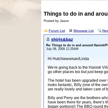
Things to do in and aro
Posted by Jason
Forum List
Message List
New
shirls&baz
Re: Things to do in and around Hanioti/
July 08, 2009 12:25AM
Hi Hutchiewoman/Linda
We're going back to the Hanioti Vill
go other places too but just keep 
The hotel has been upgraded over th
looks fantastic, Billy (one of the o
are really lovely and taken care of
Billy and Perry are the brothers who
have been there for years, there's M
bigger portions!) The BBQ round the