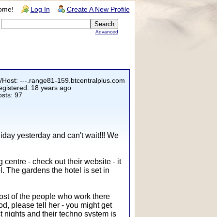
ome!
Log In
Create A New Profile
Advanced
/Host: ---.range81-159.btcentralplus.com
gistered: 18 years ago
sts: 97
oliday yesterday and can't wait!!! We
entre - check out their website - it
l. The gardens the hotel is set in
Most of the people who work there
d, please tell her - you might get
 nights and their techno system is