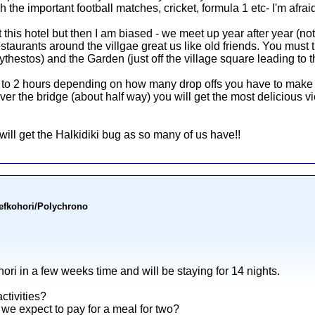
the important football matches, cricket, formula 1 etc- I'm afraid!
this hotel but then I am biased - we meet up year after year (no
taurants around the villgae great us like old friends. You must t
thestos) and the Garden (just off the village square leading to 
 to 2 hours depending on how many drop offs you have to make - t
r the bridge (about half way) you will get the most delicious vie
will get the Halkidiki bug as so many of us have!!
Pefkohori/Polychrono
ori in a few weeks time and will be staying for 14 nights.
ctivities?
we expect to pay for a meal for two?