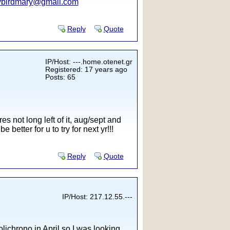
ybirdmary@gmail.com
Reply
Quote
IP/Host: ---.home.otenet.gr
Registered: 17 years ago
Posts: 65
es not long left of it, aug/sept and
 better for u to try for next yr!!!
Reply
Quote
IP/Host: 217.12.55.---
olichrono in April so I was looking