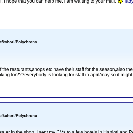
ki. I hope that you can help me. I am waiting to your mail.
lad
Pefkohori/Polychrono
f the resturants,shops etc have their staff for the season,also ther
oking for???everybody is looking for staff in april/may so it might be
Pefkohori/Polychrono
 saler in the shop. I sent my CVs to a few hotels in Hanioti and P