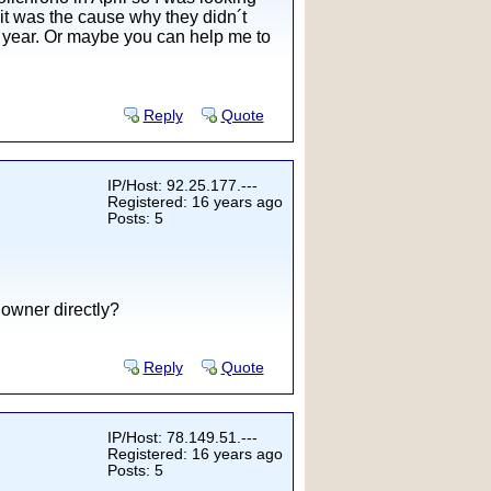
it was the cause why they didn´t
xt year. Or maybe you can help me to
Reply
Quote
IP/Host: 92.25.177.---
Registered: 16 years ago
Posts: 5
 owner directly?
Reply
Quote
IP/Host: 78.149.51.---
Registered: 16 years ago
Posts: 5