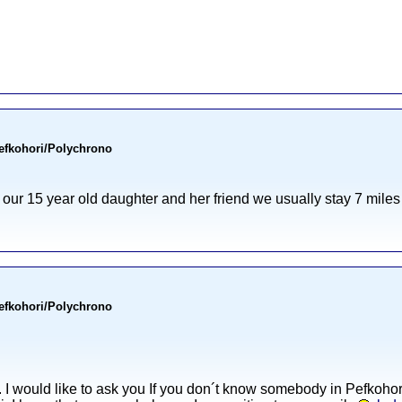
Pefkohori/Polychrono
h our 15 year old daughter and her friend we usually stay 7 mile
Pefkohori/Polychrono
a. I would like to ask you If you don´t know somebody in Pefkoho