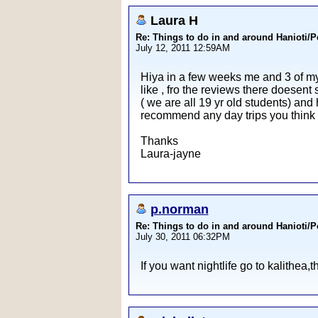
Laura H
Re: Things to do in and around Hanioti/
July 12, 2011 12:59AM
Hiya in a few weeks me and 3 of my f
like , fro the reviews there doesent 
( we are all 19 yr old students) an
recommend any day trips you think t
Thanks
Laura-jayne
p.norman
Re: Things to do in and around Hanioti/
July 30, 2011 06:32PM
If you want nightlife go to kalithea,t