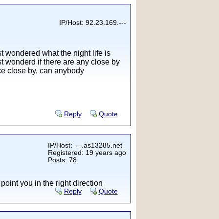
IP/Host: 92.23.169.---
t wondered what the night life is
ust wonderd if there are any close by
ace close by, can anybody
Reply
Quote
IP/Host: ---.as13285.net
Registered: 19 years ago
Posts: 78
 point you in the right direction
Reply
Quote