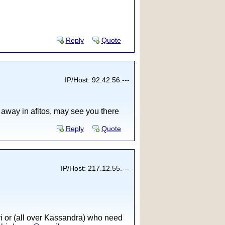
Reply
Quote
IP/Host: 92.42.56.---
s away in afitos, may see you there
Reply
Quote
IP/Host: 217.12.55.---
ri or (all over Kassandra) who need