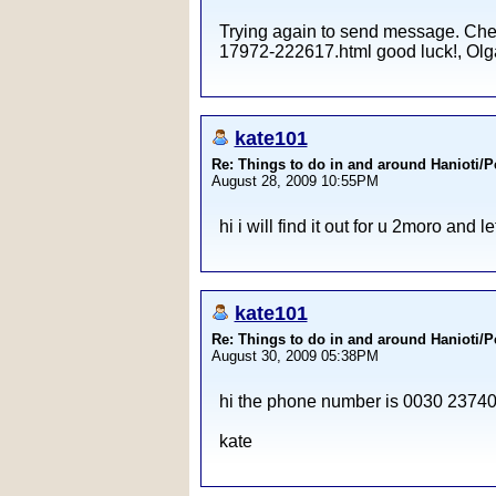
Trying again to send message. Check
17972-222617.html good luck!, Olga 
kate101
Re: Things to do in and around Hanioti/
August 28, 2009 10:55PM
hi i will find it out for u 2moro and le
kate101
Re: Things to do in and around Hanioti/
August 30, 2009 05:38PM
hi the phone number is 0030 237406
kate