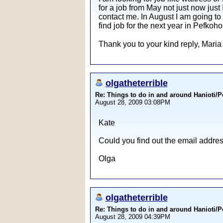
for a job from May not just now just I
contact me. In August I am going to
find job for the next year in Pefkoho
Thank you to your kind reply, Maria
olgatheterrible
Re: Things to do in and around Hanioti/
August 28, 2009 03:08PM
Kate
Could you find out the email address
Olga
olgatheterrible
Re: Things to do in and around Hanioti/
August 28, 2009 04:39PM