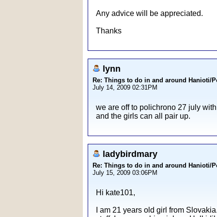
Any advice will be appreciated.
Thanks
lynn
Re: Things to do in and around Hanioti/
July 14, 2009 02:31PM
we are off to polichrono 27 july wit
and the girls can all pair up.
ladybirdmary
Re: Things to do in and around Hanioti/
July 15, 2009 03:06PM
Hi kate101,
I am 21 years old girl from Slovaki