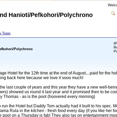
Welc
und Hanioti/Pefkohori/Polychrono
 Topic
IP
Re
Pefkohori/Polychrono
Po
age Hotel for the 12th time at the end of August....paid for the h
going back here because we love it sooo much!
e last couple of years and this year they have a new well-being c
wners) showed us round it last year and it promised then to be coo
 by Thomas - as is the pool (hoovered every morning)
 run the Hotel but Daddy Tom actually had it built to his spec. 
ama Rula in the kitchen - fresh food every day (if you like her foo
 pool on a Thursday is fab! They also lay on entertainment most