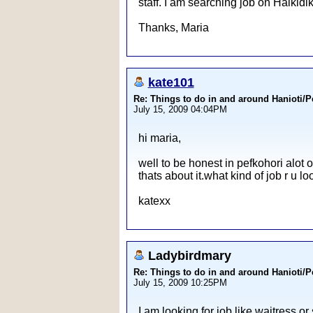
staff. I am searching job on Halkidi
Thanks, Maria
kate101
Re: Things to do in and around Hanioti/
July 15, 2009 04:04PM
hi maria,
well to be honest in pefkohori alot o
thats about it.what kind of job r u lo
katexx
Ladybirdmary
Re: Things to do in and around Hanioti/
July 15, 2009 10:25PM
I am looking for job like waitress or