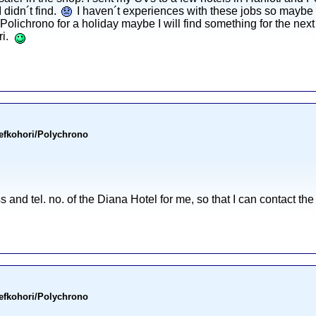
 didn´t find.
I haven´t experiences with these jobs so maybe 
 Polichrono for a holiday maybe I will find something for the ne
ri.
Pefkohori/Polychrono
 and tel. no. of the Diana Hotel for me, so that I can contact the
Pefkohori/Polychrono