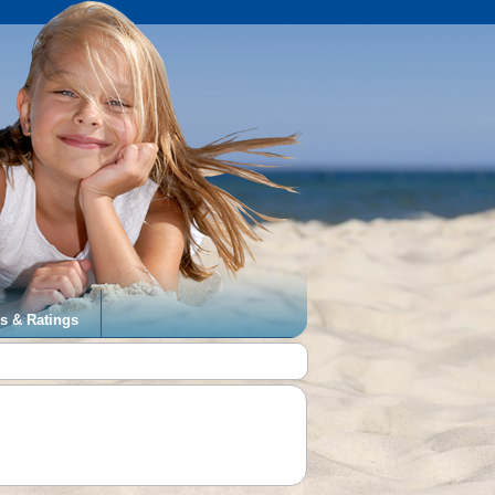
s & Ratings