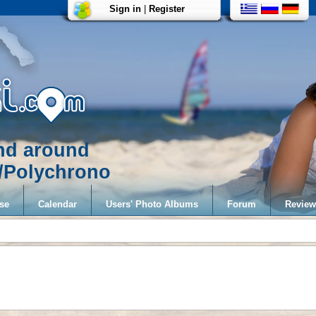
Sign in
|
Register
and around
i/Polychrono
se
Calendar
Users' Photo Albums
Forum
Review