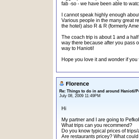
fab -so - we have been able to watch 
I cannot speak highly enough about 
Various people in the many great res
the hotel) also R & R (formerly Amey
The coach trip is about 1 and a half
way there because after you pass ove
way to Hanioti!
Hope you love it and wonder if you 
Florence
Re: Things to do in and around Hanioti/
July 08, 2009 11:49PM
Hi
My partner and I are going to Pefkoh
What trips can you recommend?
Do you know typical prices of trips/a
Are restaurants pricey? What could 