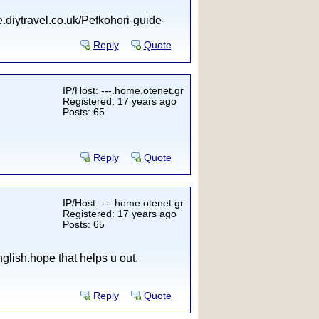
.diytravel.co.uk/Pefkohori-guide-
Reply
Quote
IP/Host: ---.home.otenet.gr
Registered: 17 years ago
Posts: 65
Reply
Quote
IP/Host: ---.home.otenet.gr
Registered: 17 years ago
Posts: 65
lish.hope that helps u out.
Reply
Quote