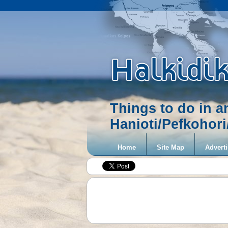
Things to do in 
Hanioti/Pefkohor
Home
Site Map
Adverti