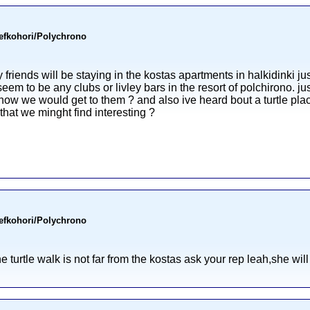
Pefkohori/Polychrono
riends will be staying in the kostas apartments in halkidinki jus
seem to be any clubs or livley bars in the resort of polchirono. j
d how we would get to them ? and also ive heard bout a turtle pl
hat we minght find interesting ?
Pefkohori/Polychrono
he turtle walk is not far from the kostas ask your rep leah,she will