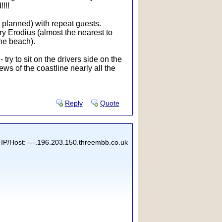
!!!
t planned) with repeat guests.
ry Erodius (almost the nearest to
the beach).
ry to sit on the drivers side on the
ws of the coastline nearly all the
Reply
Quote
IP/Host: ---.196.203.150.threembb.co.uk