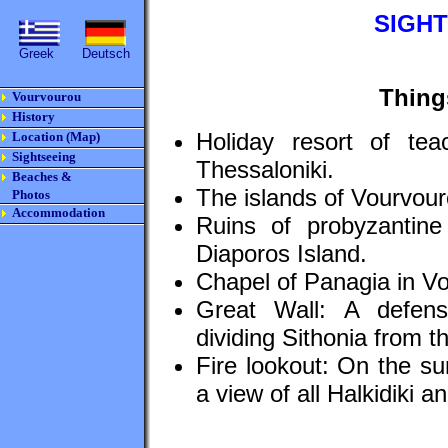
SIGH
Greek
Deutsch
Thing
Vourvourou
History
Holiday resort of teac
Location (Map)
Sightseeing
Thessaloniki.
Beaches &
The islands of Vourvour
Photos
Accommodation
Ruins of probyzantin
Diaporos Island.
Chapel of Panagia in V
Great Wall: A defen
dividing Sithonia from th
Fire lookout: On the s
a view of all Halkidiki a