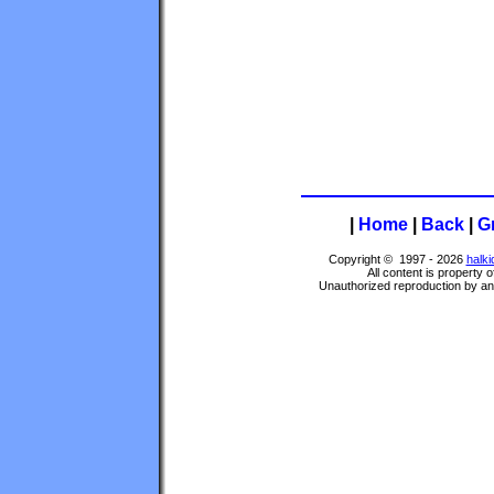
|
Home
|
Back
|
G
Copyright © 1997 - 2026
halki
All content is property 
Unauthorized reproduction by any