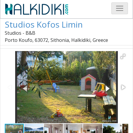
Studios Kofos Limin
Studios - B&B
Porto Koufo, 63072, Sithonia, Halkidiki, Greece