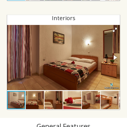
Interiors
General Features