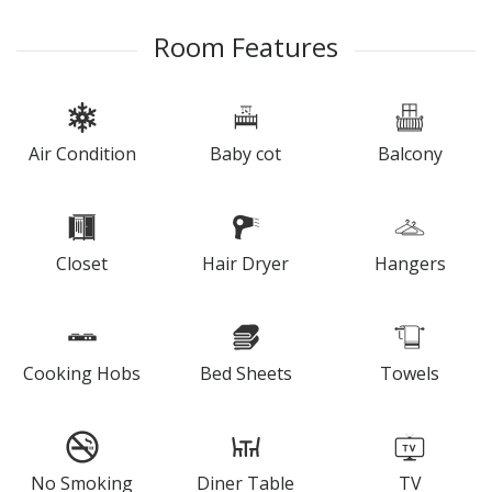
Room Features
Air Condition
Baby cot
Balcony
Closet
Hair Dryer
Hangers
Cooking Hobs
Bed Sheets
Towels
No Smoking
Diner Table
TV