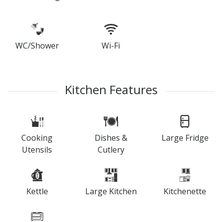
WC/Shower
Wi-Fi
Kitchen Features
Cooking
Dishes &
Large Fridge
Utensils
Cutlery
Kettle
Large Kitchen
Kitchenette