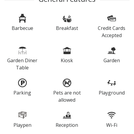
Barbecue
Breakfast
Credit Cards
Accepted
Garden Diner
Kiosk
Garden
Table
Parking
Pets are not
Playground
allowed
Playpen
Reception
Wi-Fi