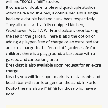
will find
"Kofos Limin"
studios.
It consists of double, triple and quadruple studios
which have a double bed, a double bed and a single
bed and a double bed and bunk beds respectively.
They all come with a fully equipped kitchen,
WC/shower, A/C, TV, Wi-Fi and balcony overlooking
the sea or the garden. There is also the option of
adding a playpen free of charge or an extra bed for
an extra charge. In the fenced off garden, safe for
children, there is a playground, a barbecue with a
gazebo and car parking area.
Breakfast is also available upon request for an extra
charge.
Nearby you will find super markets, restaurants and
beach bar with sun loungers on the sand. In Porto
Koufo there is also a
marina
for those who have a
boat.