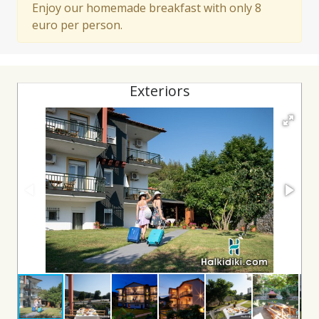
Enjoy our homemade breakfast with only 8
euro per person.
Exteriors