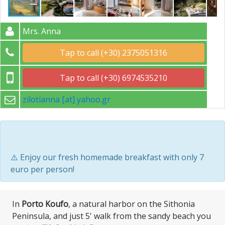
Mrs. Anna
Tap to call (+30) 2375051316
Tap to call (+30) 6974535210
zilotianna [at] yahoo.gr
⚠️ Enjoy our fresh homemade breakfast with only 7
euro per person!
Ιn
Porto Koufo
, a natural harbor on the Sithonia
Peninsula, and just 5' walk from the sandy beach you