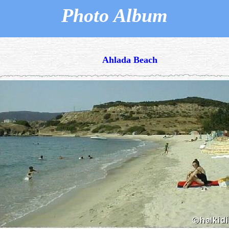
Photo Album
Ahlada Beach