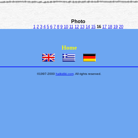
Photo
1
2
3
4
5
6
7
8
9
10
11
12
13
14
15
16
17
18
19
20
Home
©1997-2000
halkidiki.com
. All rights reserved.