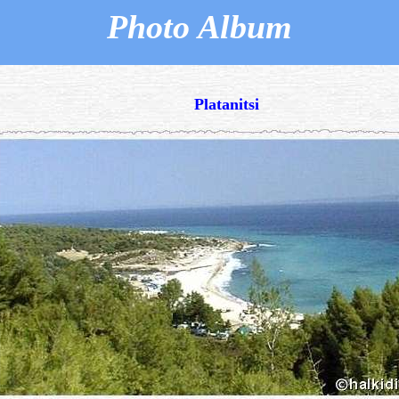
Photo Album
Platanitsi