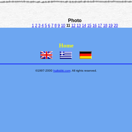
Photo
1
2
3
4
5
6
7
8
9
10
11
12
13
14
15
16
17
18
19
20
Home
©1997-2000
halkidiki.com
. All rights reserved.