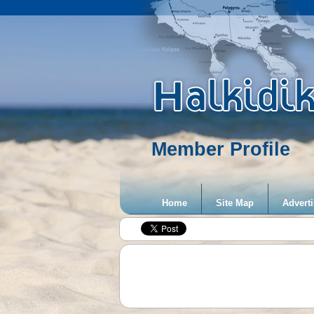
Member Profile
Home
Site Map
Adverti