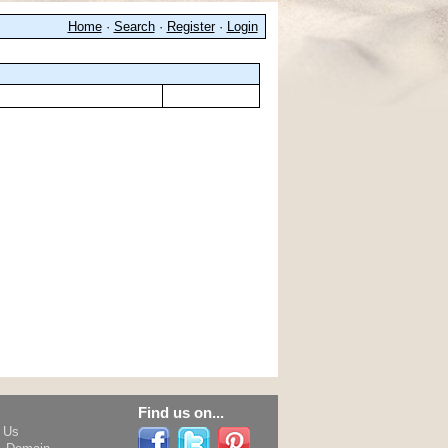
Home
·
Search
·
Register
·
Login
Find us on...
h Us