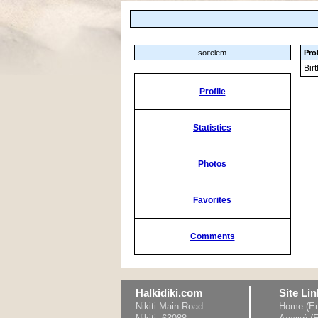
soitelem
Prof
Bir
Profile
Statistics
Photos
Favorites
Comments
Halkidiki.com
Site Lin
Nikiti Main Road
Home (En