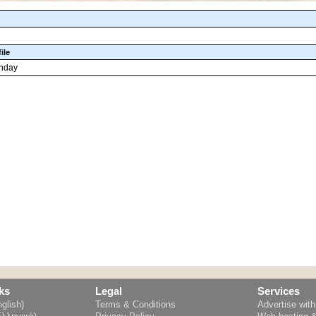
ile
thday
ks
Legal
Services
glish)
Terms & Conditions
Advertise wit