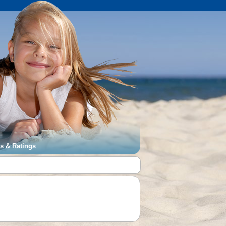
s & Ratings