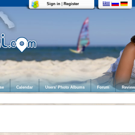
Sign in
|
Register
se
Calendar
Users' Photo Albums
Forum
Review