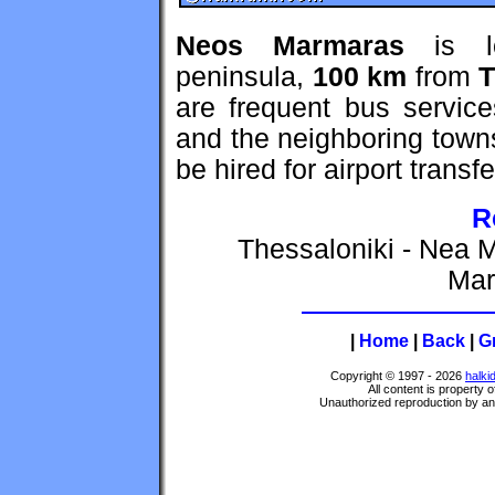
Neos Marmaras
is l
peninsula,
100 km
from
T
are frequent bus servic
and the neighboring town
be hired for airport transfe
R
Thessaloniki - Nea M
Mar
|
Home
|
Back
|
G
Copyright © 1997 - 2026
halki
All content is property 
Unauthorized reproduction by any