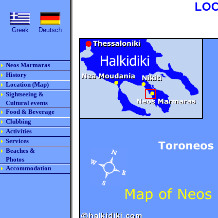
LOC
Greek
Deutsch
Neos Marmaras
History
Location (Map)
Sightseeing &
Cultural events
Food & Beverage
Clubbing
Activities
Services
Beaches &
Photos
Accommodation