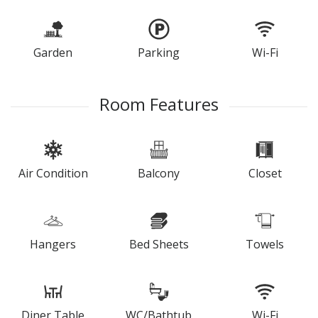
Garden
Parking
Wi-Fi
Room Features
Air Condition
Balcony
Closet
Hangers
Bed Sheets
Towels
Diner Table
WC/Bathtub
Wi-Fi