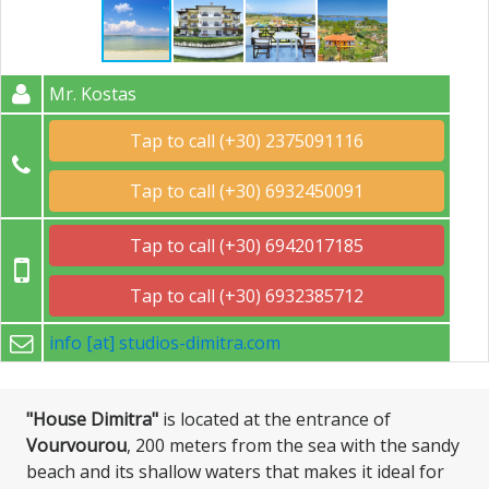
Mr. Kostas
Tap to call (+30) 2375091116
Tap to call (+30) 6932450091
Tap to call (+30) 6942017185
Tap to call (+30) 6932385712
info [at] studios-dimitra.com
"House Dimitra"
is located at the entrance of
Vourvourou
, 200 meters from the sea with the sandy
beach and its shallow waters that makes it ideal for