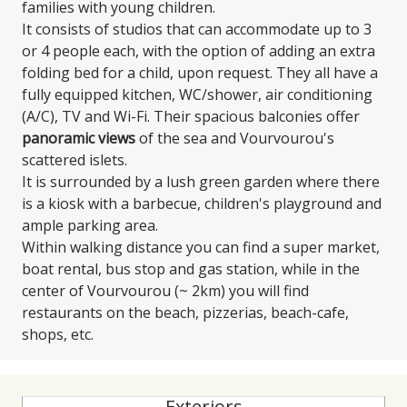
families with young children.
It consists of studios that can accommodate up to 3
or 4 people each, with the option of adding an extra
folding bed for a child, upon request. They all have a
fully equipped kitchen, WC/shower, air conditioning
(A/C), TV and Wi-Fi. Their spacious balconies offer
panoramic views
of the sea and Vourvourou's
scattered islets.
It is surrounded by a lush green garden where there
is a kiosk with a barbecue, children's playground and
ample parking area.
Within walking distance you can find a super market,
boat rental, bus stop and gas station, while in the
center of Vourvourou (~ 2km) you will find
restaurants on the beach, pizzerias, beach-cafe,
shops, etc.
Exteriors