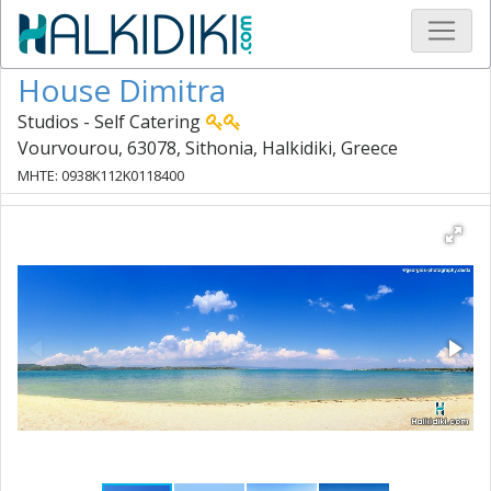
House Dimitra
Studios - Self Catering
Vourvourou, 63078, Sithonia, Halkidiki, Greece
MHTE: 0938K112K0118400