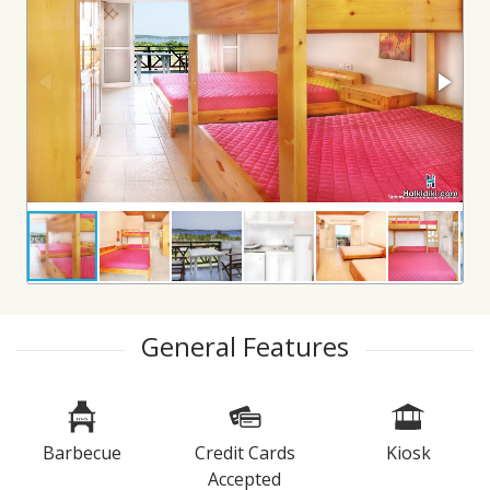
General Features
Barbecue
Credit Cards
Kiosk
Accepted