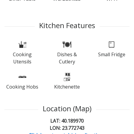
Kitchen Features
Cooking
Dishes &
Small Fridge
Utensils
Cutlery
Cooking Hobs
Kitchenette
Location (Map)
LAT: 40.189970
LON: 23.772743