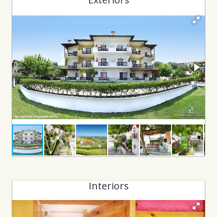
Interiors