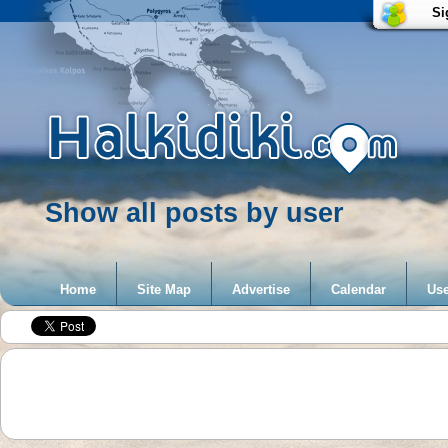
Si
Show all posts by user
Home
Site Map
Advertise
Calendar
Use