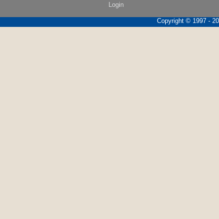
Login
Copyright © 1997 - 202