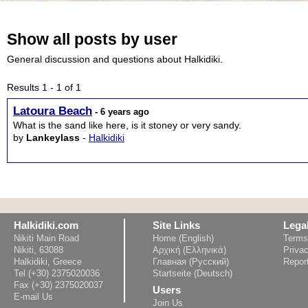
Show all posts by user
General discussion and questions about Halkidiki.
Results 1 - 1 of 1
Latoura Beach
- 6 years ago
What is the sand like here, is it stoney or very sandy.
by
Lankeylass
-
Halkidiki
Halkidiki.com
Site Links
Lega
Nikiti Main Road
Home (English)
Terms
Nikiti, 63088
Αρχική (Ελληνικά)
Privac
Halkidiki, Greece
Главная (Русский)
Repor
Tel (+30) 2375020036
Startseite (Deutsch)
Fax (+30) 2375020037
Users
E-mail Us
Join Us