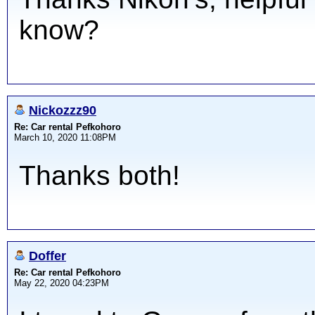
know?
Nickozzz90
Re: Car rental Pefkohoro
March 10, 2020 11:08PM
Thanks both!
Doffer
Re: Car rental Pefkohoro
May 22, 2020 04:23PM