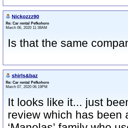
Nickozzz90
Re: Car rental Pefkohoro
March 06, 2020 11:38AM
Is that the same comp
shirls&baz
Re: Car rental Pefkohoro
March 07, 2020 06:19PM
It looks like it... just b
review which has been 
‘Manolas’ family who use