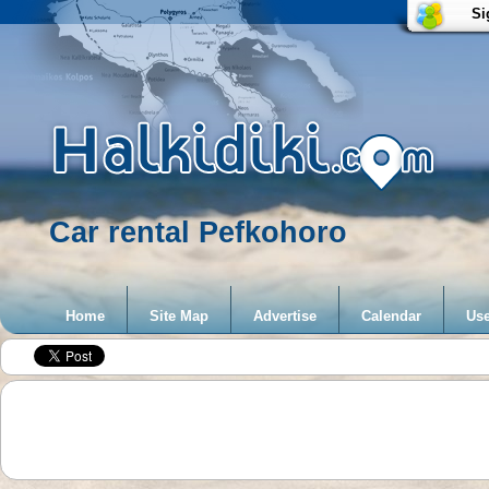
Si
Car rental Pefkohoro
Home
Site Map
Advertise
Calendar
Use