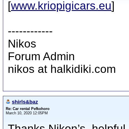
[
www.kriopigicars.eu
]
------------
Nikos
Forum Admin
nikos at halkidiki.com
shirls&baz
Re: Car rental Pefkohoro
March 10, 2020 12:05PM
Thanks Nikon’s, helpful 