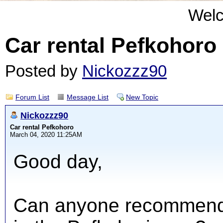
Wel
Car rental Pefkohoro
Posted by
Nickozzz90
Forum List
Message List
New Topic
Nickozzz90
Car rental Pefkohoro
March 04, 2020 11:25AM
Good day,
Can anyone recommend 