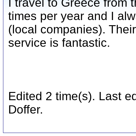
I travel to Greece from
times per year and I al
(local companies). Their
service is fantastic.
Edited 2 time(s). Last 
Doffer.