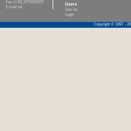
Fax (+30) 2375020037
Users
E-mail Us
Join Us
Login
Copyright © 1997 - 202