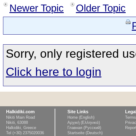
Newer Topic
Older Topic
Sorry, only registered us
Click here to login
Halkidiki.com
Site Links
Lega
Nikiti Main Road
Home (English)
Terms
Nikiti, 63088
Αρχική (Ελληνικά)
Privac
Halkidiki, Greece
Главная (Русский)
Repor
Tel (+30) 2375020036
Startseite (Deutsch)