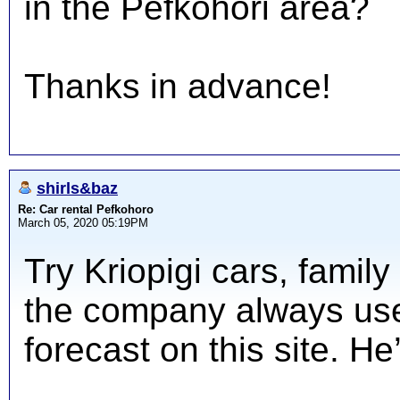
in the Pefkohori area?
Thanks in advance!
shirls&baz
Re: Car rental Pefkohoro
March 05, 2020 05:19PM
Try Kriopigi cars, famil
the company always use
forecast on this site. He’