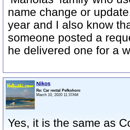
name change or update. I
year and I also know th
someone posted a reques
he delivered one for a w
Nikos
Re: Car rental Pefkohoro
March 10, 2020 11:37AM
Yes, it is the same as 