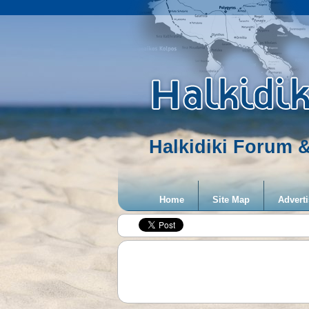
Halkidiki Forum &
Home
Site Map
Adverti