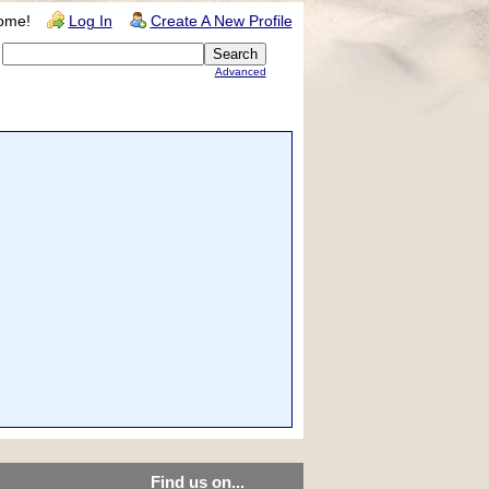
ome!
Log In
Create A New Profile
Advanced
Find us on...