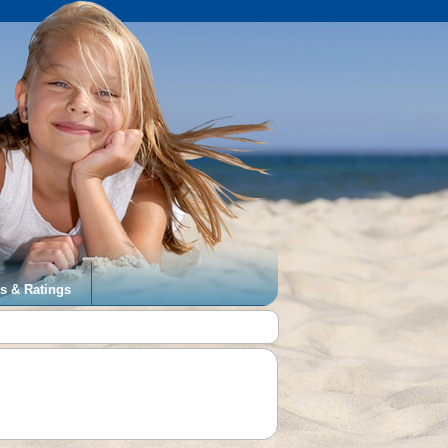
s & Ratings