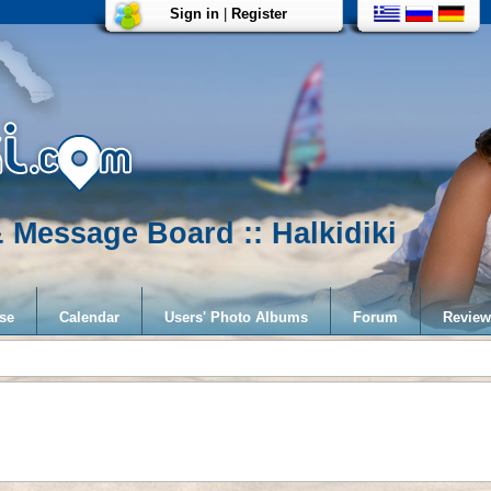
Sign in
|
Register
 Message Board :: Halkidiki
se
Calendar
Users' Photo Albums
Forum
Review