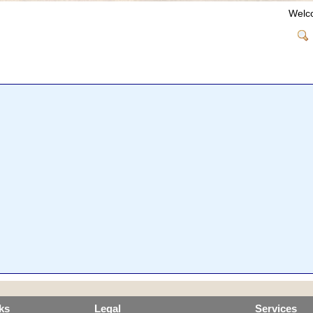
Welc
ks
Legal
Services