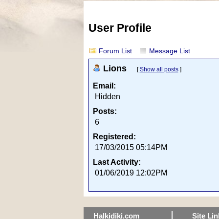
User Profile
Forum List
Message List
Lions
[
Show all posts
]
Email:
Hidden
Posts:
6
Registered:
17/03/2015 05:14PM
Last Activity:
01/06/2019 12:02PM
Halkidiki.com
Site Lin