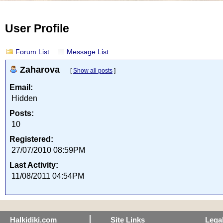
User Profile
Forum List
Message List
Zaharova
[
Show all posts
]
Email:
Hidden
Posts:
10
Registered:
27/07/2010 08:59PM
Last Activity:
11/08/2011 04:54PM
Halkidiki.com
Site Links
Lega