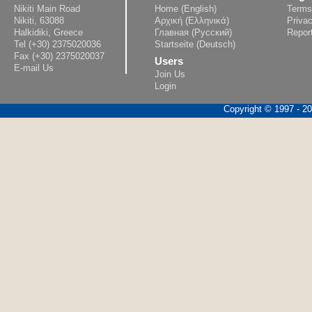
Nikiti Main Road
Home (English)
Terms
Nikiti, 63088
Αρχική (Ελληνικά)
Privac
Halkidiki, Greece
Главная (Русский)
Repor
Tel (+30) 2375020036
Startseite (Deutsch)
Fax (+30) 2375020037
Users
E-mail Us
Join Us
Login
Copyright © 1997 - 202