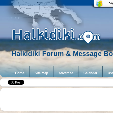
Si
Halkidiki Forum & Message Boa
Home
Site Map
Advertise
Calendar
Use