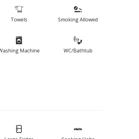
Towels
Smoking Allowed
Washing Machine
WC/Bathtub