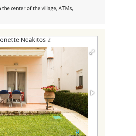
 the center of the village, ATMs,
onette Neakitos 2