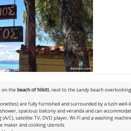
d on the
beach of Nikiti
, next to the sandy beach overlookin
sonettes) are fully furnished and surrounded by a lush well
/shower, spacious balcony and veranda and can accommodat
 (A/C), satellite TV, DVD player, Wi-Fi and a washing machine
ee maker and cooking utensils.