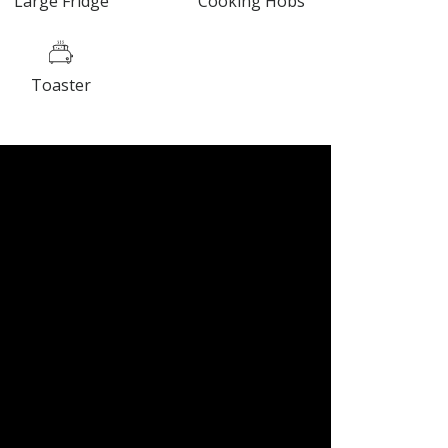
Large Fridge
Cooking Hobs
Toaster