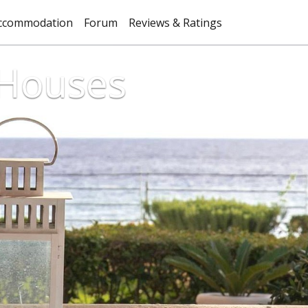
ccommodation
Forum
Reviews & Ratings
 Houses