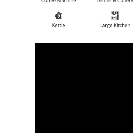
Coffee Machine
Dishes & Cutler
Kettle
Large Kitchen