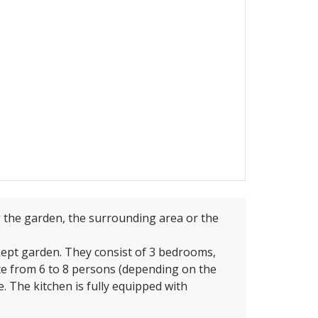
g the garden, the surrounding area or the
-kept garden. They consist of 3 bedrooms,
e from 6 to 8 persons (depending on the
. The kitchen is fully equipped with