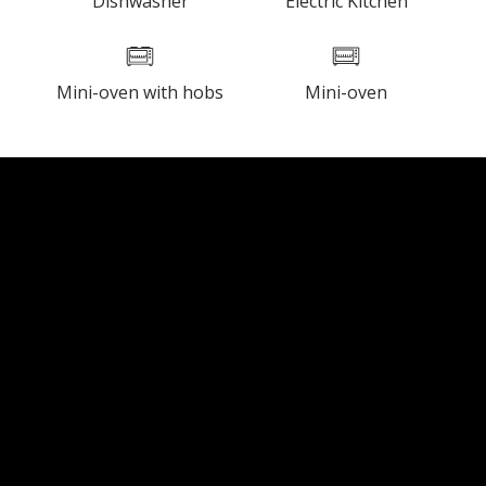
y
Dishwasher
Electric Kitchen
Mini-oven with hobs
Mini-oven