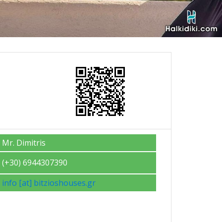
Mr. Dimitris
(+30) 6944307390
info [at] bitzioshouses.gr