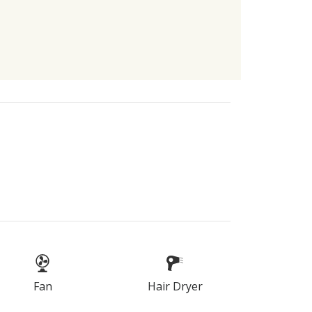
Fan
Hair Dryer