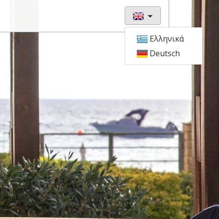
Ελληνικά
Deutsch