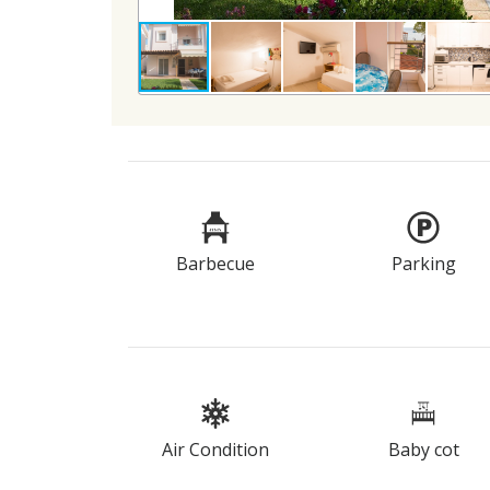
Barbecue
Parking
Air Condition
Baby cot