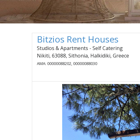
Bitzios Rent Houses
Studios & Apartments - Self Catering
Nikiti, 63088, Sithonia, Halkidiki, Greece
AMA: 00000088202, 00000088030