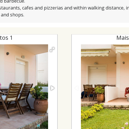
nd barbecue.
staurants, cafes and pizzerias and within walking distance, in
s and shops.
tos 1
Mais