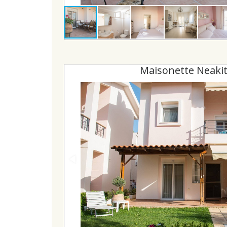
Maisonette Neakit