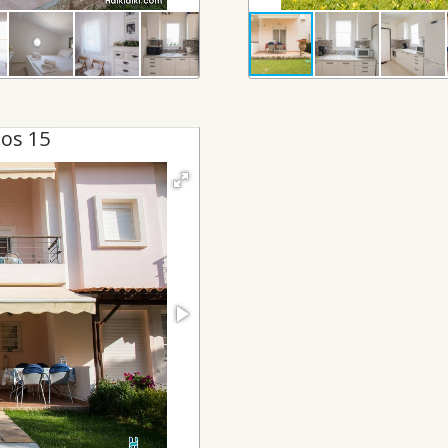
os 15