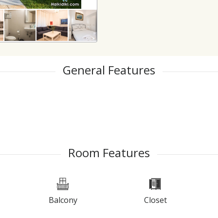
General Features
Room Features
Balcony
Closet