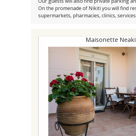
Our guests will also find private parking a
On the promenade of Nikiti you will find re
supermarkets, pharmacies, clinics, service
Maisonette Neaki