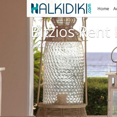
Home
A
Bitzios Rent
Nikiti, Sithonia