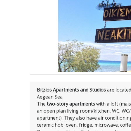
Bitzios Apartments and Studios
are locate
Aegean Sea.
The
two-story apartments
with a loft (mai
an open plan living room/kitchen, WC, WC
apartment). They also have air conditioning
ceramic hob, oven, fridge, microwave, coff