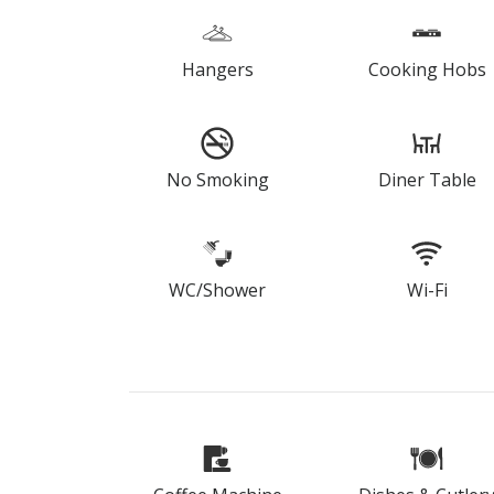
Hangers
Cooking Hobs
No Smoking
Diner Table
WC/Shower
Wi-Fi