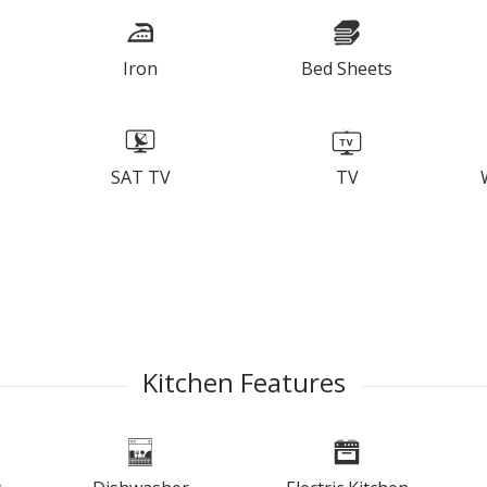
Iron
Bed Sheets
SAT TV
TV
Kitchen Features