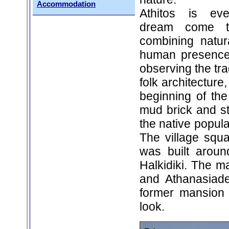
Accommodation
Athitos is ever
dream come tr
combining natur
human presence.
observing the tra
folk architecture
beginning of th
mud brick and st
the native populat
The village squ
was built aroun
Halkidiki. The ma
and Athanasiade
former mansion 
look.