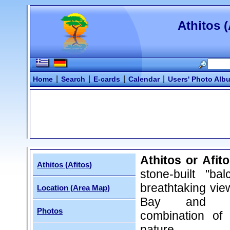
Athitos (
|
|
|
|
Home
Search
E-cards
Calendar
Users' Photo Alb
Athitos or Afit
Athitos (Afitos)
stone-built "bal
breathtaking vie
Location (Area Map)
Bay and a 
Photos
combination of
nature.