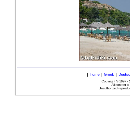
|
Home
|
Greek
|
Deuts
Copyright © 1997 -
All content i
Unauthorized reproduct