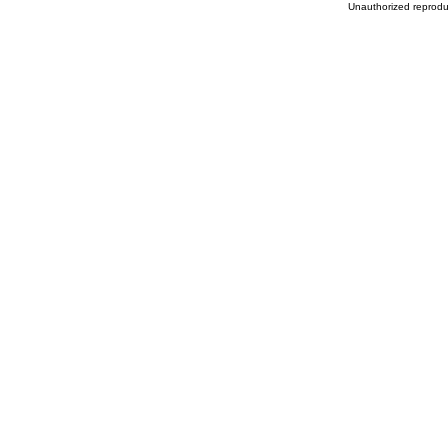
Unauthorized reproduc