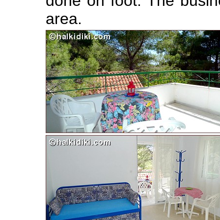
done on foot. The busin
area.