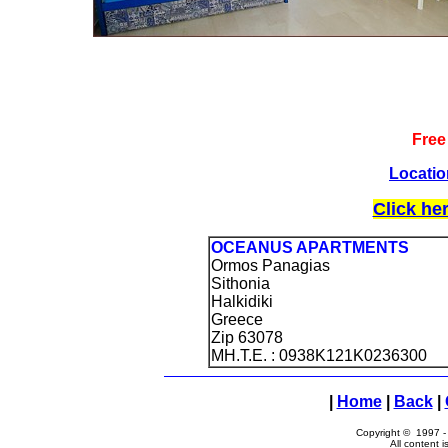
Free
Locatio
Click he
OCEANUS APARTMENTS
Ormos Panagias
Sithonia
Halkidiki
Greece
Zip 63078
MH.T.E. : 0938Κ121Κ0236300
|
Home
|
Back
|
Copyright © 1997 
All content i