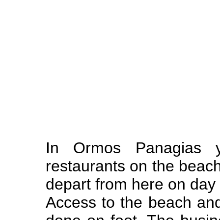
In Ormos Panagias yo
restaurants on the beach
depart from here on day
Access to the beach an