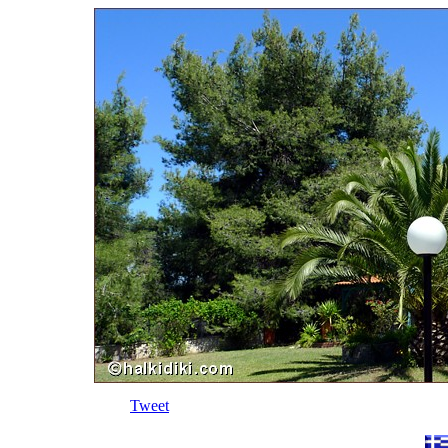
Tweet