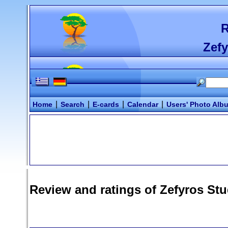
R
Zefy
|
|
|
|
Home
Search
E-cards
Calendar
Users' Photo Alb
Review and ratings of
Zefyros Stu