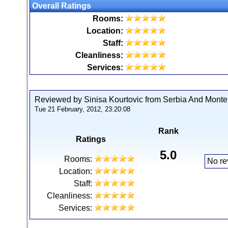
Overall Ratings
Rooms:
Location:
Staff:
Cleanliness:
Services:
Reviewed by Sinisa Kourtovic from Serbia And Mont
Tue 21 February, 2012, 23:20:08
Rank
Ratings
5.0
Rooms:
No re
Location:
Staff:
Cleanliness:
Services: