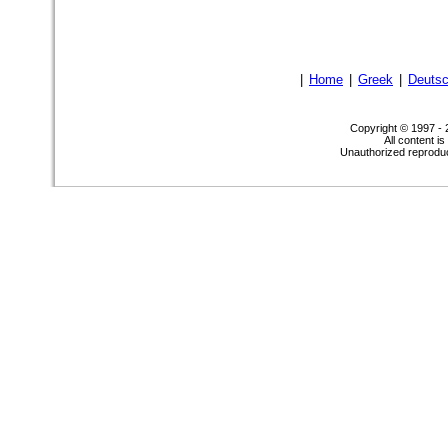
|
Home
|
Greek
|
Deuts
Copyright © 1997 -
All content i
Unauthorized reproduct