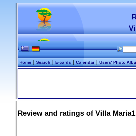
R
Vi
|
|
|
|
Home
Search
E-cards
Calendar
Users' Photo Alb
Review and ratings of
Villa Maria1