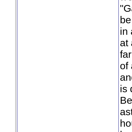
"G
be
in
at 
fa
of
an
is 
Be
as
ho