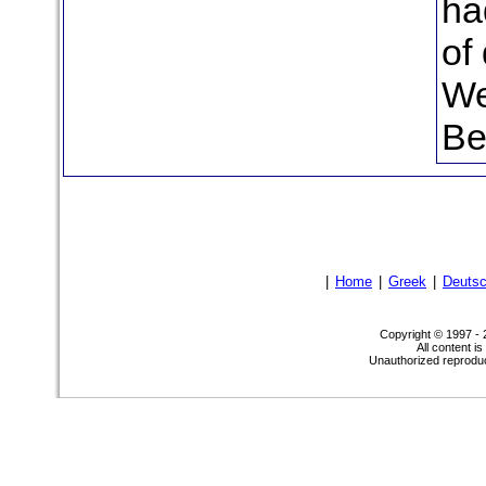
ha
of
We
Be
|
Home
|
Greek
|
Deuts
Copyright © 1997 -
All content i
Unauthorized reproduct