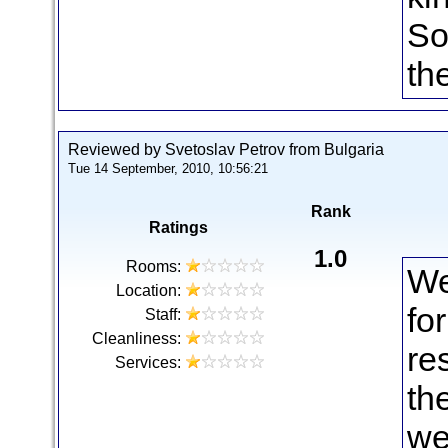
So
th
Reviewed by Svetoslav Petrov from Bulgaria
Tue 14 September, 2010, 10:56:21
Rank
Ratings
1.0
Rooms:
We
Location:
fo
Staff:
Cleanliness:
re
Services:
th
we