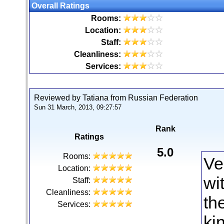
Overall Ratings
Rooms:
Location:
Staff:
Cleanliness:
Services:
Reviewed by Tatiana from Russian Federation
Sun 31 March, 2013, 09:27:57
Rank
Ratings
5.0
Rooms:
Ve
Location:
wi
Staff:
Cleanliness:
th
Services:
ki