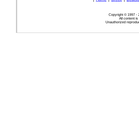
Copyright © 1997 -
All content i
Unauthorized reproduct