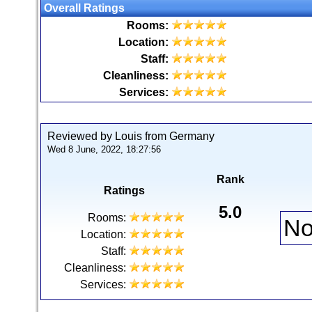
Overall Ratings
Rooms:
Location:
Staff:
Cleanliness:
Services:
Reviewed by Louis from Germany
Wed 8 June, 2022, 18:27:56
Rank
Ratings
5.0
Rooms:
No
Location:
Staff:
Cleanliness:
Services: