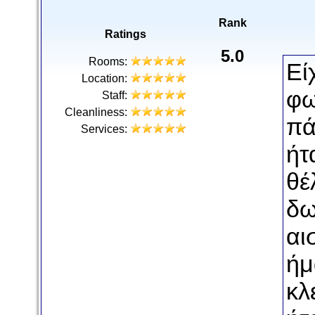
Rank
Ratings
5.0
Rooms:
Εί
Location:
φω
Staff:
Cleanliness:
πά
Services:
ήτ
θέ
δω
αι
ήμ
κλ