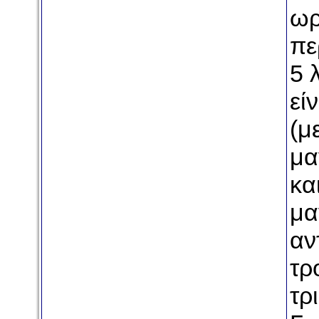
ωρ
πε
5 
εί
(μ
μα
κα
μα
αν
τρ
τρ