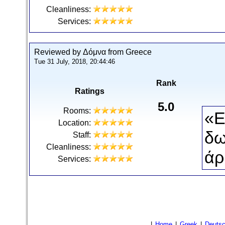
Cleanliness:
Services:
Reviewed by Δόμνα from Greece
Tue 31 July, 2018, 20:44:46
Rank
Ratings
5.0
Rooms:
«Ε
Location:
δω
Staff:
Cleanliness:
άρ
Services:
|
Home
|
Greek
|
Deuts