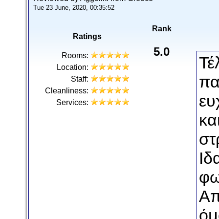
Tue 23 June, 2020, 00:35:52
Rank
Ratings
5.0
Rooms:
Τέ
Location:
πα
Staff:
Cleanliness:
ευ
Services:
κα
στ
Ιδ
φω
Απ
όμ