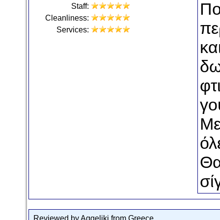
Πο
Staff:
Cleanliness:
πε
Services:
κα
δω
φτ
γο
Με
όλε
Θα
σί
Reviewed by Aggeliki from Greece