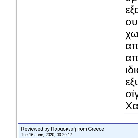
εξ
συ
χω
απ
απ
ιδ
εξ
σί
Χα
Reviewed by Παρασκευή from Greece
Tue 16 June, 2020, 00:29:17