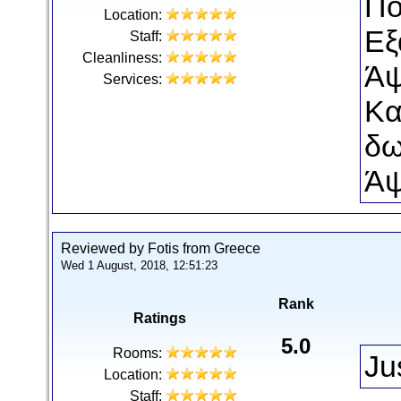
Πο
Location:
Εξ
Staff:
Cleanliness:
Άψ
Services:
Κα
δω
Άψ
Reviewed by Fotis from Greece
Wed 1 August, 2018, 12:51:23
Rank
Ratings
5.0
Rooms:
Ju
Location:
Staff: