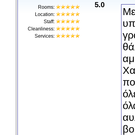
5.0
Rooms:
Με
Location:
υπ
Staff:
Cleanliness:
γρ
Services:
θά
αμ
Χα
πο
όλ
όλ
αυ
βο