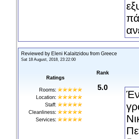
εξ
πά
αν
Reviewed by Eleni Kalaitzidou from Greece
Sat 18 August, 2018, 23:22:00
Rank
Ratings
5.0
Rooms:
Έν
Location:
γρ
Staff:
Cleanliness:
Νι
Services:
Πε