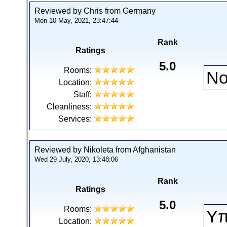
Reviewed by Chris from Germany
Mon 10 May, 2021, 23:47:44
Rank
Ratings
5.0
Rooms:
No
Location:
Staff:
Cleanliness:
Services:
Reviewed by Nikoleta from Afghanistan
Wed 29 July, 2020, 13:48:06
Rank
Ratings
5.0
Rooms:
Υπ
Location: