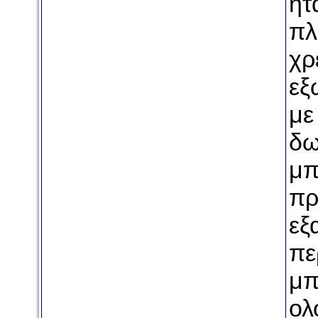
ήτ
πλ
χρ
εξ
με
δω
μπ
πρ
εξ
πε
μπ
ολ