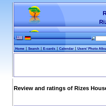
R
Ri
|
|
|
|
Home
Search
E-cards
Calendar
Users' Photo Alb
Review and ratings of
Rizes Hous