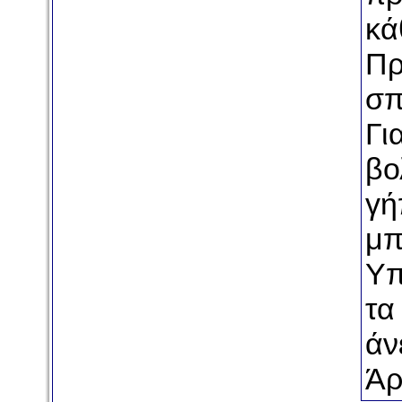
κά
Πρ
σπ
Γι
βο
γή
μπ
Υπ
τα
άν
Άρ