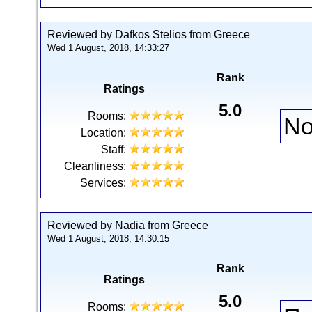
Reviewed by Dafkos Stelios from Greece
Wed 1 August, 2018, 14:33:27
Rank
Ratings
5.0
Rooms:
No
Location:
Staff:
Cleanliness:
Services:
Reviewed by Nadia from Greece
Wed 1 August, 2018, 14:30:15
Rank
Ratings
5.0
Rooms: