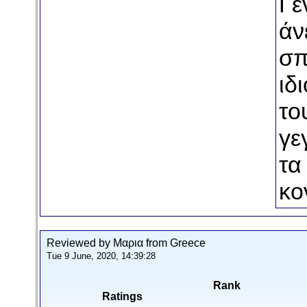
Γε
άν
σπ
ιδ
το
γε
τα
κο
Reviewed by Μαρια from Greece
Tue 9 June, 2020, 14:39:28
Rank
Ratings