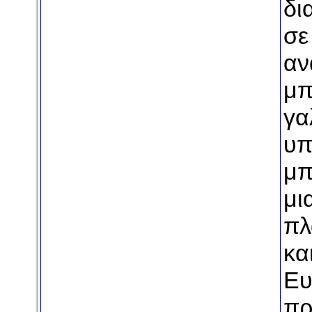
δι
σε
αν
μπ
γα
υπ
μπ
μι
πλ
κα
Ευ
πρ