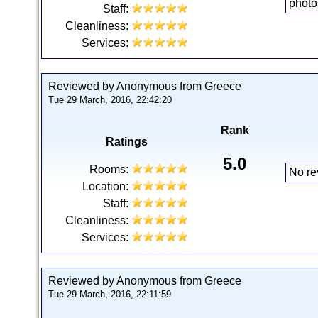
photo
Staff:
Cleanliness:
Services:
Reviewed by Anonymous from Greece
Tue 29 March, 2016, 22:42:20
Rank
Ratings
5.0
Rooms:
No re
Location:
Staff:
Cleanliness:
Services:
Reviewed by Anonymous from Greece
Tue 29 March, 2016, 22:11:59