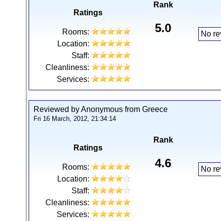
Rank
Ratings
5.0
Rooms:
No re
Location:
Staff:
Cleanliness:
Services:
Reviewed by Anonymous from Greece
Fri 16 March, 2012, 21:34:14
Rank
Ratings
4.6
Rooms:
No re
Location:
Staff:
Cleanliness:
Services: