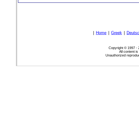
|
Home
|
Greek
|
Deuts
Copyright © 1997 -
All content i
Unauthorized reproduct