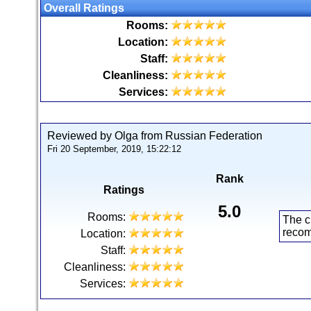
Overall Ratings
Rooms:
Location:
Staff:
Cleanliness:
Services:
Reviewed by Olga from Russian Federation
Fri 20 September, 2019, 15:22:12
Rank
Ratings
5.0
Rooms:
The c
reco
Location:
Staff:
Cleanliness:
Services: