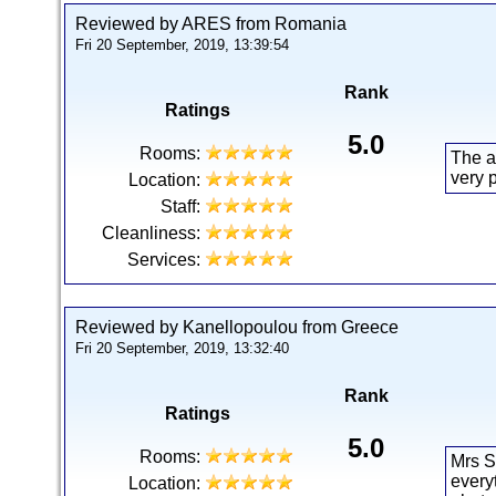
Reviewed by ARES from Romania
Fri 20 September, 2019, 13:39:54
Rank
Ratings
5.0
Rooms:
The a
very 
Location:
Staff:
Cleanliness:
Services:
Reviewed by Kanellopoulou from Greece
Fri 20 September, 2019, 13:32:40
Rank
Ratings
5.0
Rooms:
Mrs S
every
Location: