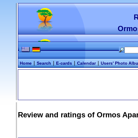
R
Ormo
|
|
|
|
Home
Search
E-cards
Calendar
Users' Photo Alb
Review and ratings of
Ormos Apa