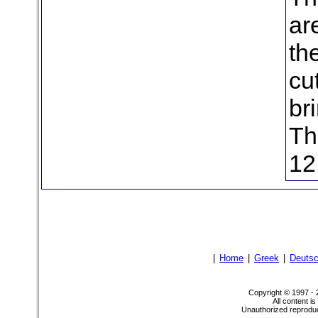
ar
th
cu
br
Th
12
|
Home
|
Greek
|
Deuts
Copyright © 1997 -
All content i
Unauthorized reproduct