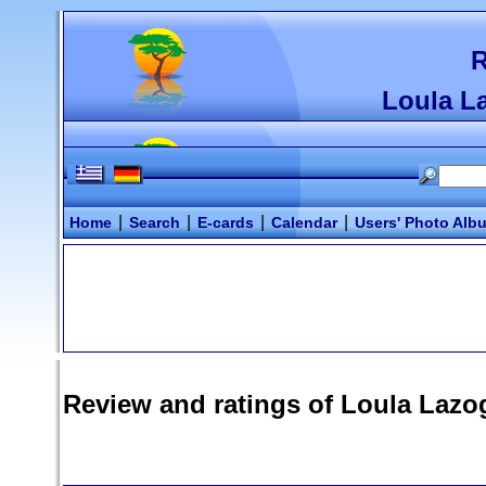
R
Loula L
|
|
|
|
Home
Search
E-cards
Calendar
Users' Photo Alb
Review and ratings of
Loula Lazo