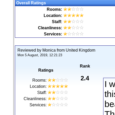
Overall Ratings
Rooms:
Location:
Staff:
Cleanliness:
Services:
Reviewed by Monica from United Kingdom
Mon 5 August, 2019, 12:21:23
Rank
Ratings
2.4
Rooms:
I 
Location:
thi
Staff:
Cleanliness:
be
Services:
Th