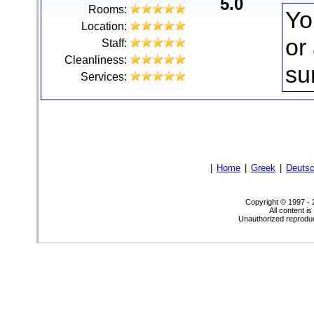
5.0
Rooms:
Yo
Location:
or
Staff:
Cleanliness:
su
Services:
|
Home
|
Greek
|
Deuts
Copyright © 1997 -
All content i
Unauthorized reproduct