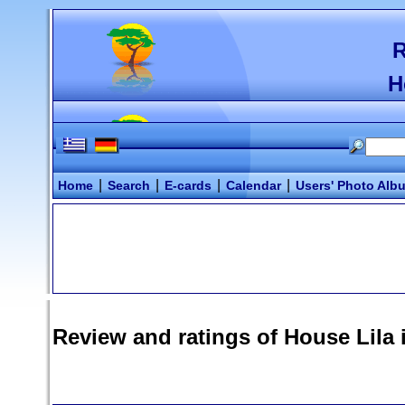
R
H
|
|
|
|
Home
Search
E-cards
Calendar
Users' Photo Alb
Review and ratings of
House Lila