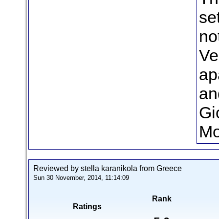
se
no
Ve
ap
an
Gi
Mo
Reviewed by stella karanikola from Greece
Sun 30 November, 2014, 11:14:09
Rank
Ratings