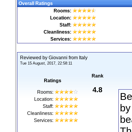
Overall Ratings
Rooms:
Location:
Staff:
Cleanliness:
Services:
Reviewed by Giovanni from Italy
Tue 15 August, 2017, 22:58:11
Rank
Ratings
4.8
Rooms:
Be
Location:
by
Staff:
Cleanliness:
be
Services:
Th