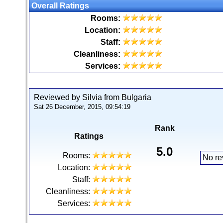
Overall Ratings
Rooms:
Location:
Staff:
Cleanliness:
Services:
Reviewed by Silvia from Bulgaria
Sat 26 December, 2015, 09:54:19
Rank
Ratings
5.0
Rooms:
No re
Location:
Staff:
Cleanliness:
Services: