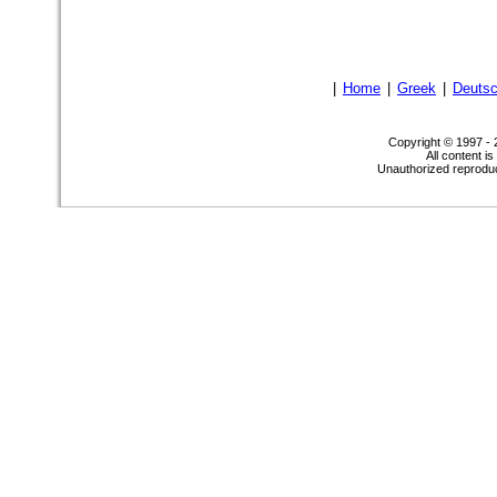
|
Home
|
Greek
|
Deuts
Copyright © 1997 -
All content i
Unauthorized reproduct