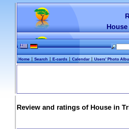
R
House 
|
|
|
|
Home
Search
E-cards
Calendar
Users' Photo Alb
Review and ratings of
House in T