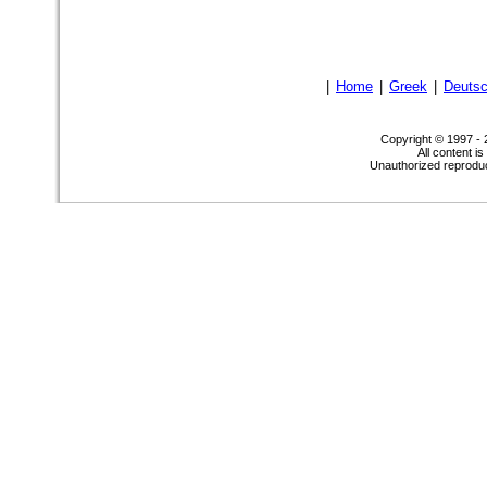
|
Home
|
Greek
|
Deuts
Copyright © 1997 -
All content i
Unauthorized reproduct