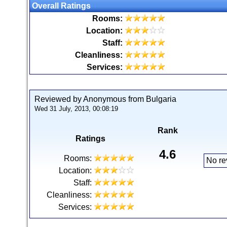
Overall Ratings
Rooms:
Location:
Staff:
Cleanliness:
Services:
Reviewed by Anonymous from Bulgaria
Wed 31 July, 2013, 00:08:19
Rank
Ratings
4.6
Rooms:
No re
Location:
Staff:
Cleanliness:
Services: