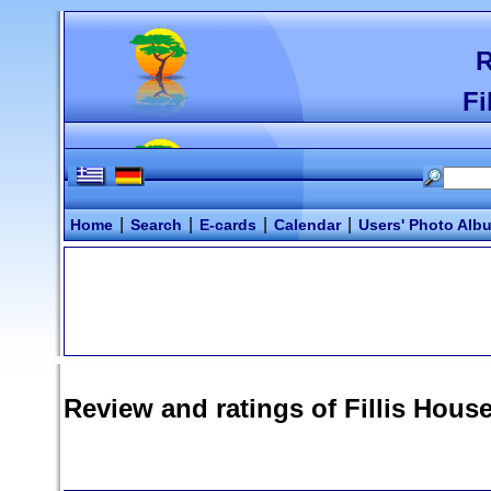
R
Fi
|
|
|
|
Home
Search
E-cards
Calendar
Users' Photo Alb
Review and ratings of
Fillis Hous