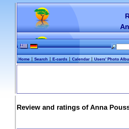
R
An
|
|
|
|
Home
Search
E-cards
Calendar
Users' Photo Alb
Review and ratings of
Anna Pouss