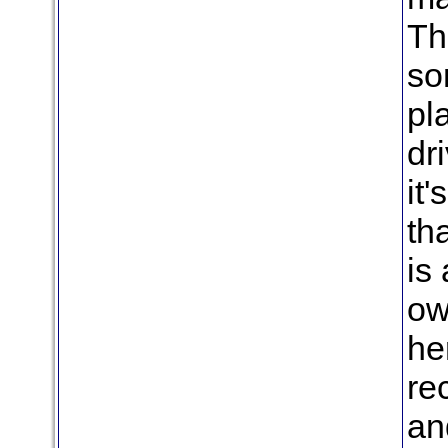
Th
so
pl
dr
it'
th
is
ow
her
re
an