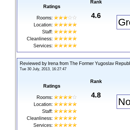
Rank
Ratings
4.6
Rooms:
Gr
Location:
Staff:
Cleanliness:
Services:
Reviewed by Irena from The Former Yugoslav Republ
Tue 30 July, 2013, 16:27:47
Rank
Ratings
4.8
Rooms:
No
Location:
Staff:
Cleanliness:
Services: