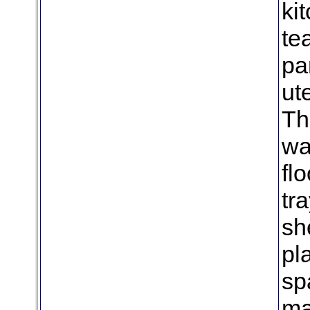
ki
te
pa
ut
Th
wa
fl
tr
she
pl
sp
ma