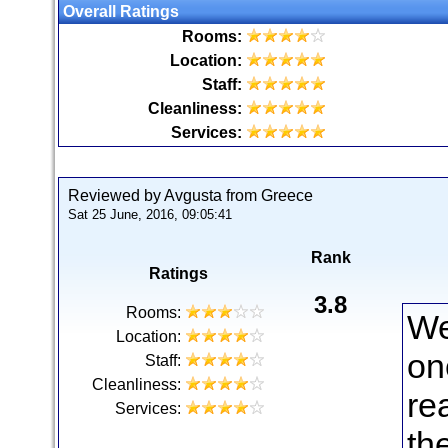
Overall Ratings
Rooms:
Location:
Staff:
Cleanliness:
Services:
Reviewed by Avgusta from Greece
Sat 25 June, 2016, 09:05:41
Rank
Ratings
3.8
Rooms:
We
Location:
on
Staff:
Cleanliness:
re
Services:
th