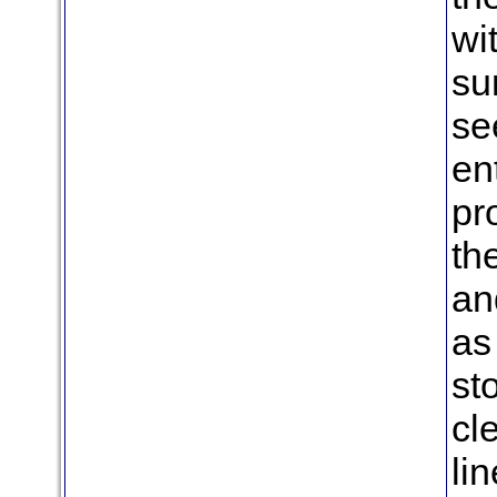
wi
su
se
en
pr
th
an
as
st
cl
li