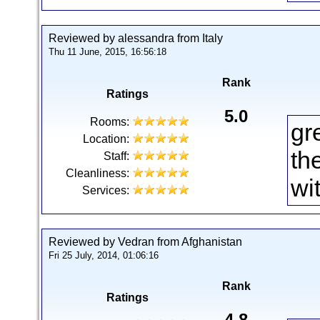
Reviewed by alessandra from Italy
Thu 11 June, 2015, 16:56:18
Rank
Ratings
5.0
Rooms:
gr
Location:
th
Staff:
Cleanliness:
wit
Services:
Reviewed by Vedran from Afghanistan
Fri 25 July, 2014, 01:06:16
Rank
Ratings
4.8