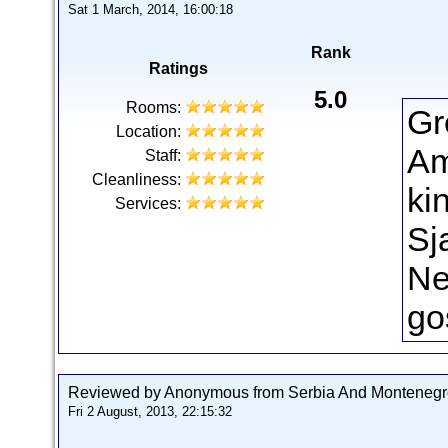
Sat 1 March, 2014, 16:00:18
Rank
Ratings
5.0
Rooms:
Gr
Location:
Am
Staff:
Cleanliness:
ki
Services:
Sja
Ne
go
Reviewed by Anonymous from Serbia And Montenegr
Fri 2 August, 2013, 22:15:32