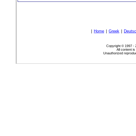
|
Home
|
Greek
|
Deuts
Copyright © 1997 -
All content i
Unauthorized reproduct