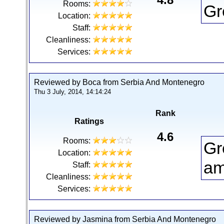
Rooms:
Gr
Location:
Staff:
Cleanliness:
Services:
Reviewed by Boca from Serbia And Montenegro
Thu 3 July, 2014, 14:14:24
Rank
Ratings
4.6
Rooms:
Gr
Location:
am
Staff:
Cleanliness:
Services:
Reviewed by Jasmina from Serbia And Montenegro