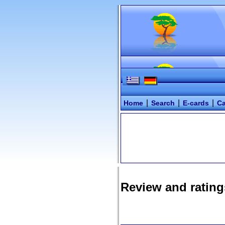
|
|
|
Home
Search
E-cards
Ca
Review and rating