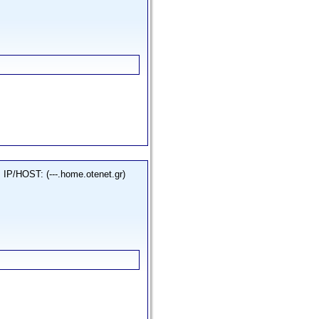
IP/HOST: (---.home.otenet.gr)