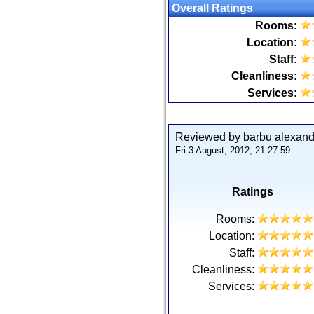
Overall Ratings
Rooms:
Location:
Staff:
Cleanliness:
Services:
Reviewed by barbu alexan
Fri 3 August, 2012, 21:27:59
Ratings
Rooms:
Location:
Staff:
Cleanliness:
Services: