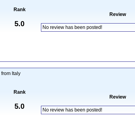
Rank
Review
5.0
No review has been posted!
from Italy
Rank
Review
5.0
No review has been posted!