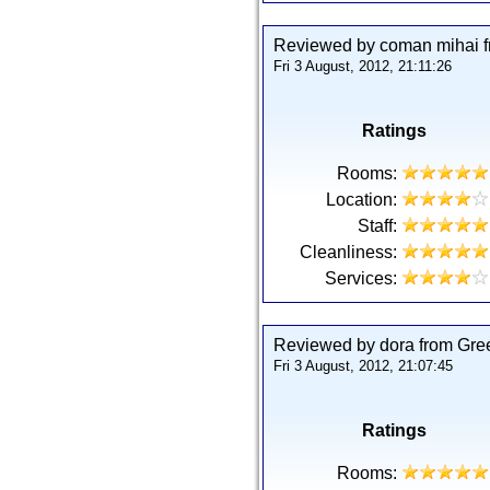
Reviewed by coman mihai 
Fri 3 August, 2012, 21:11:26
Ratings
Rooms:
Location:
Staff:
Cleanliness:
Services:
Reviewed by dora from Gre
Fri 3 August, 2012, 21:07:45
Ratings
Rooms: