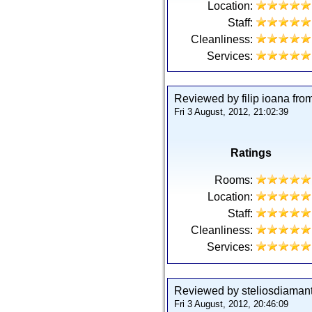
Location:
Staff:
Cleanliness:
Services:
Reviewed by filip ioana fr
Fri 3 August, 2012, 21:02:39
Ratings
Rooms:
Location:
Staff:
Cleanliness:
Services:
Reviewed by steliosdiamant
Fri 3 August, 2012, 20:46:09