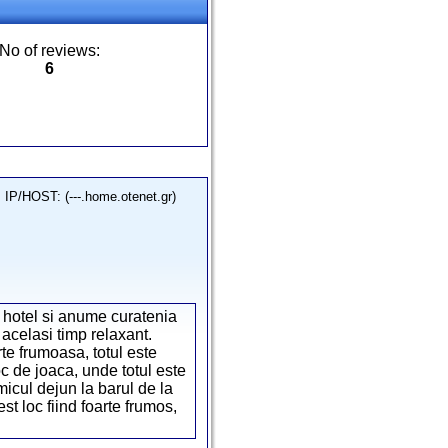
No of reviews:
6
IP/HOST: (---.home.otenet.gr)
 hotel si anume curatenia
 acelasi timp relaxant.
rte frumoasa, totul este
c de joaca, unde totul este
 micul dejun la barul de la
 loc fiind foarte frumos,