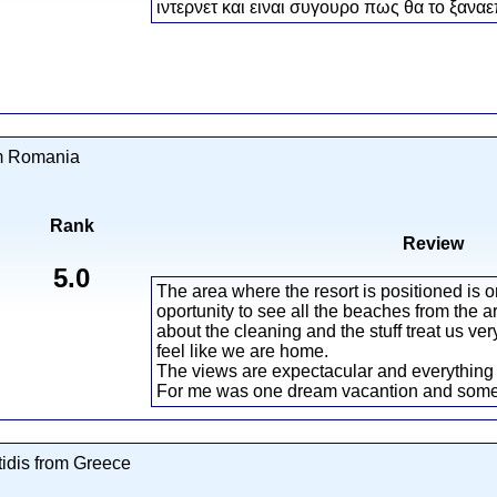
ιντερνετ και ειναι συγουρο πως θα το ξαναε
om Romania
Rank
Review
5.0
The area where the resort is positioned is o
oportunity to see all the beaches from the 
about the cleaning and the stuff treat us v
feel like we are home.
The views are expectacular and everything 
For me was one dream vacantion and somet
idis from Greece