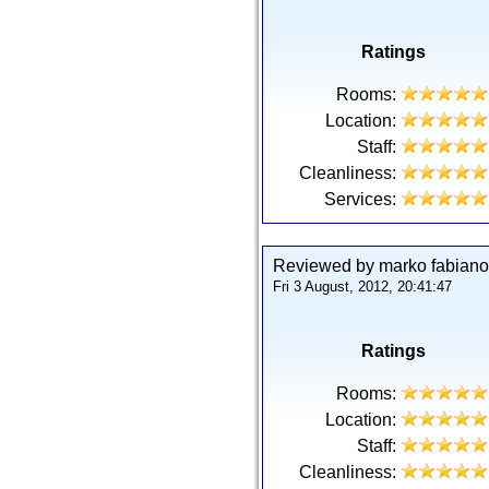
Ratings
Rooms:
Location:
Staff:
Cleanliness:
Services:
Reviewed by marko fabiano 
Fri 3 August, 2012, 20:41:47
Ratings
Rooms:
Location:
Staff:
Cleanliness: