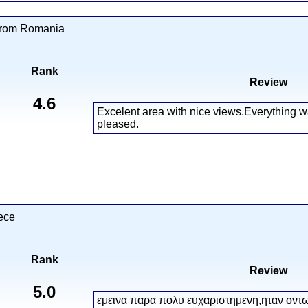
from Romania
Rank
Review
4.6
Excelent area with nice views.Everything w
pleased.
ece
Rank
Review
5.0
εμεινα παρα πολυ ευχαριστημενη,ηταν οντ