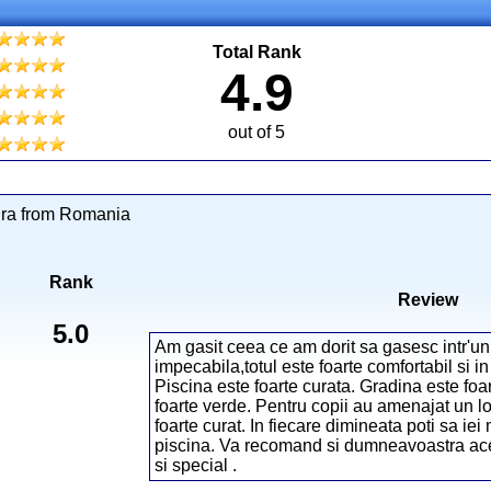
Total Rank
4.9
out of 5
dra from Romania
Rank
Review
5.0
Am gasit ceea ce am dorit sa gasesc intr'un
impecabila,totul este foarte comfortabil si in
Piscina este foarte curata. Gradina este foa
foarte verde. Pentru copii au amenajat un lo
foarte curat. In fiecare dimineata poti sa iei
piscina. Va recomand si dumneavoastra acest
si special .