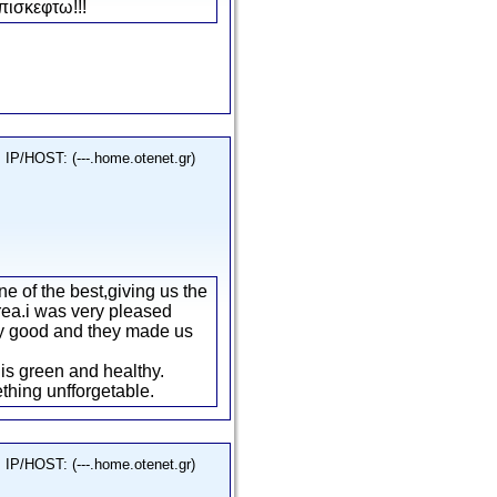
πισκεφτω!!!
IP/HOST: (---.home.otenet.gr)
ne of the best,giving us the
area.i was very pleased
ery good and they made us
is green and healthy.
hing unfforgetable.
IP/HOST: (---.home.otenet.gr)