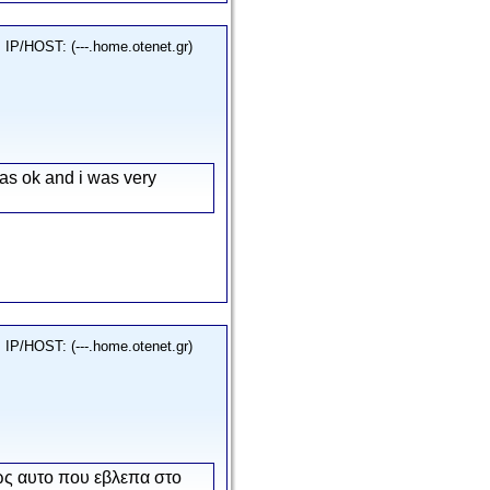
IP/HOST: (---.home.otenet.gr)
as ok and i was very
IP/HOST: (---.home.otenet.gr)
ως αυτο που εβλεπα στο