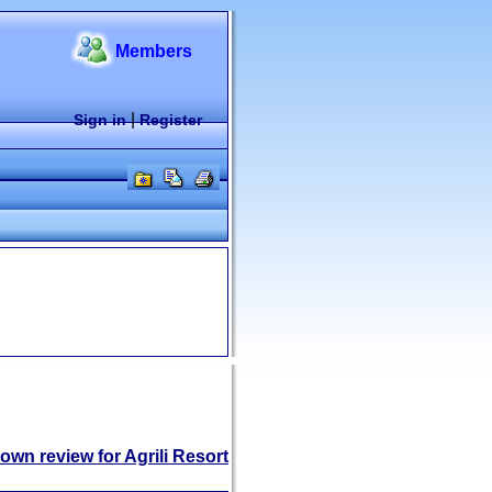
Members
|
Sign in
Register
own review for Agrili Resort