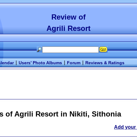
Review of
Agrili Resort
|
|
|
lendar
Users' Photo Albums
Forum
Reviews & Ratings
s of
Agrili Resort
in Nikiti, Sithonia
Add your 