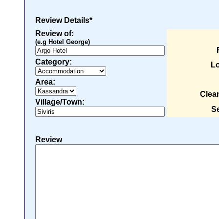
Review Details*
Review of:
(e.g Hotel George)
Category:
Lo
Area:
Clea
Village/Town:
Se
Review