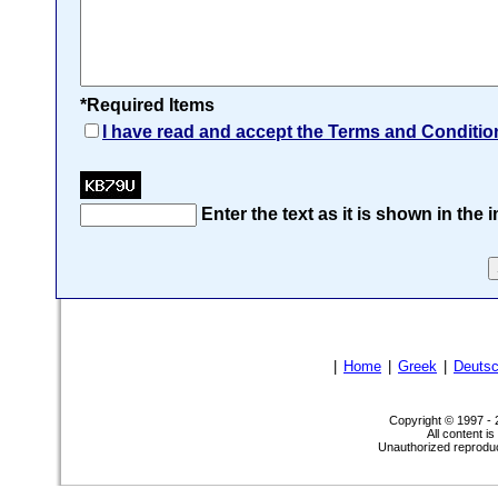
*Required Items
I have read and accept the Terms and Conditio
Enter the text as it is shown in the
|
Home
|
Greek
|
Deuts
Copyright © 1997 -
All content i
Unauthorized reproduct