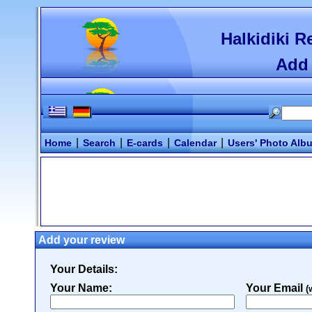
Halkidiki R
Add 
|
|
|
|
Home
Search
E-cards
Calendar
Users' Photo Alb
Add your review
Your Details:
Your Name:
Your Email
(