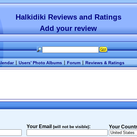
Halkidiki Reviews and Ratings
Add your review
|
|
|
lendar
Users' Photo Albums
Forum
Reviews & Ratings
Your Email
:
Your Countr
(will not be visible)