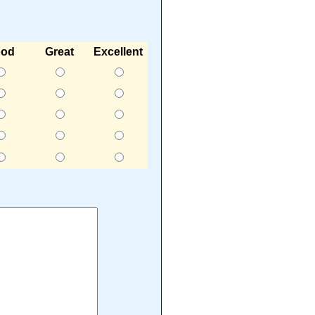
od
Great
Excellent