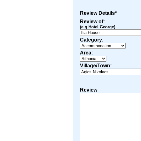
Review Details*
Review of:
(e.g Hotel George)
Category:
Area:
Village/Town:
Review