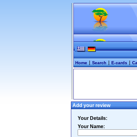
|
|
|
Home
Search
E-cards
Ca
Add your review
Your Details:
Your Name: