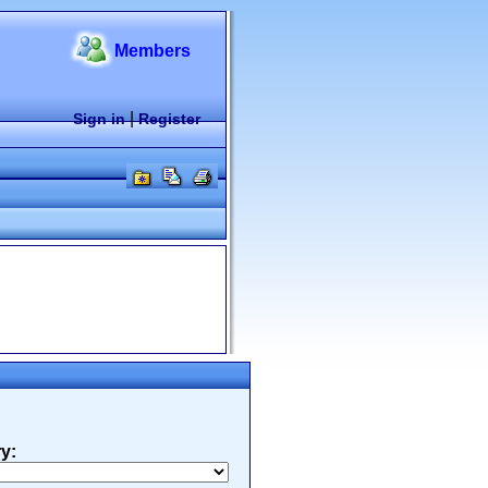
Members
|
Sign in
Register
y: