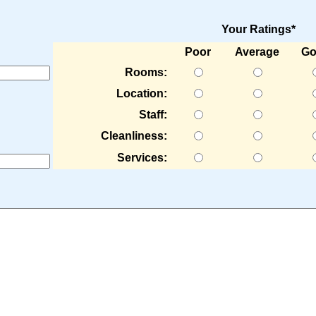
Your Ratings*
Poor
Average
Go
Rooms:
Location:
Staff:
Cleanliness:
Services: