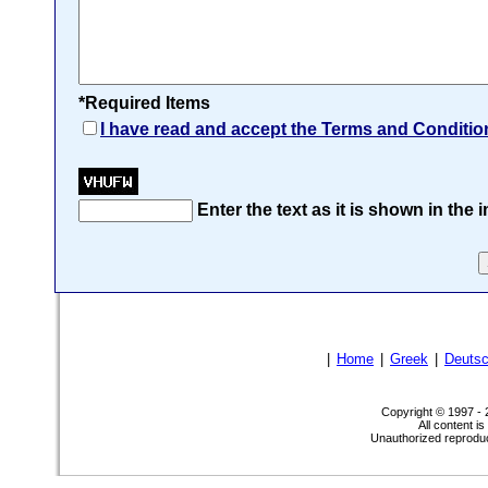
*Required Items
I have read and accept the Terms and Conditio
Enter the text as it is shown in the
|
Home
|
Greek
|
Deuts
Copyright © 1997 -
All content i
Unauthorized reproduct