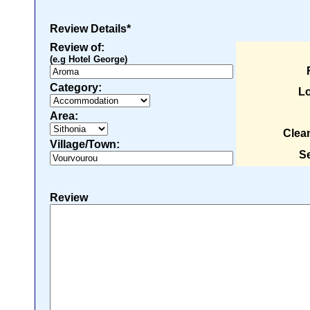
Review Details*
Review of:
(e.g Hotel George)
Category:
Lo
Area:
Clea
Village/Town:
Se
Review