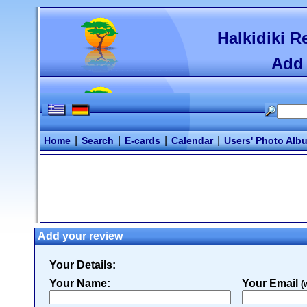
Halkidiki R
Add 
|
|
|
|
Home
Search
E-cards
Calendar
Users' Photo Alb
Add your review
Your Details:
Your Name:
Your Email
(