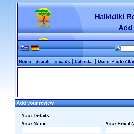
Halkidiki R
Add 
|
|
|
|
Home
Search
E-cards
Calendar
Users' Photo Alb
Add your review
Your Details:
Your Name:
Your Email
(