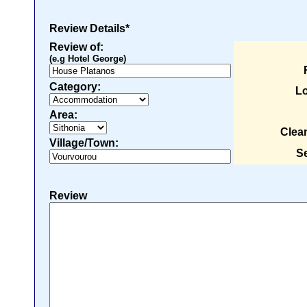
Review Details*
Review of:
(e.g Hotel George)
Category:
Lo
Area:
Clea
Village/Town:
Se
Review