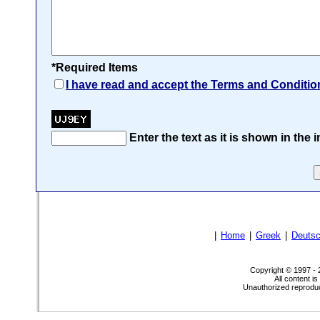
*Required Items
I have read and accept the Terms and Conditio
Enter the text as it is shown in the
|
Home
|
Greek
|
Deuts
Copyright © 1997 -
All content i
Unauthorized reproduct