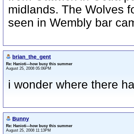
midlands. The Wolves fo
seen in Wembly bar cam
brian_the_gent
Re: Hanioti---how busy this summer
August 25, 2008 05:06PM
i wonder where there h
Bunny
Re: Hanioti---how busy this summer
August 25, 2008 11:13PM