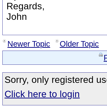
Regards,
John
Newer Topic
Older Topic
Sorry, only registered us
Click here to login