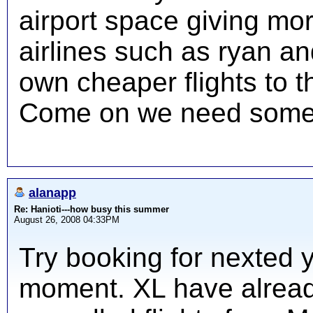
airport space giving mor
airlines such as ryan an
own cheaper flights to t
Come on we need some 
alanapp
Re: Hanioti---how busy this summer
August 26, 2008 04:33PM
Try booking for nexted y
moment. XL have alread