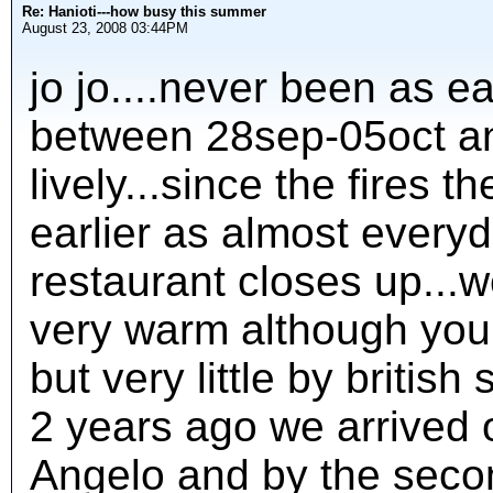
Re: Hanioti---how busy this summer
August 23, 2008 03:44PM
jo jo....never been as ea
between 28sep-05oct and
lively...since the fires 
earlier as almost everyd
restaurant closes up...w
very warm although you
but very little by british 
2 years ago we arrived 
Angelo and by the seco