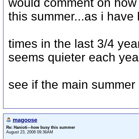
would comment on how 
this summer...as i have
times in the last 3/4 ye
seems quieter each year.
see if the main summer 
magoose
Re: Hanioti---how busy this summer
August 23, 2008 09:36AM