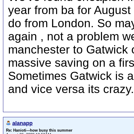
year from ba for August 
do from London. So mayb
again , not a problem 
manchester to Gatwick 
massive saving on a firs
Sometimes Gatwick is a
and vice versa its crazy.
alanapp
Re: Hanioti---how busy this summer