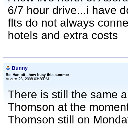
6/7 hour drive...i have 
flts do not always conn
hotels and extra costs
Bunny
Re: Hanioti---how busy this summer
August 26, 2008 03:20PM
There is still the same a
Thomson at the moment 
Thomson still on Monda