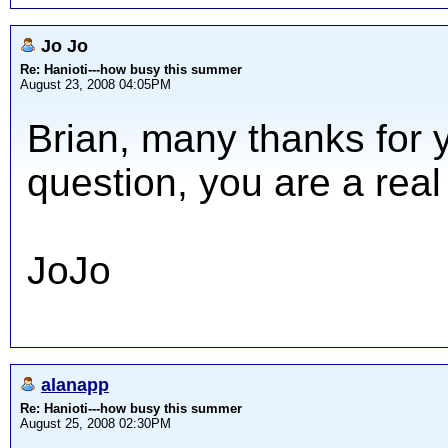
Jo Jo
Re: Hanioti---how busy this summer
August 23, 2008 04:05PM
Brian, many thanks for 
question, you are a real
JoJo
alanapp
Re: Hanioti---how busy this summer
August 25, 2008 02:30PM