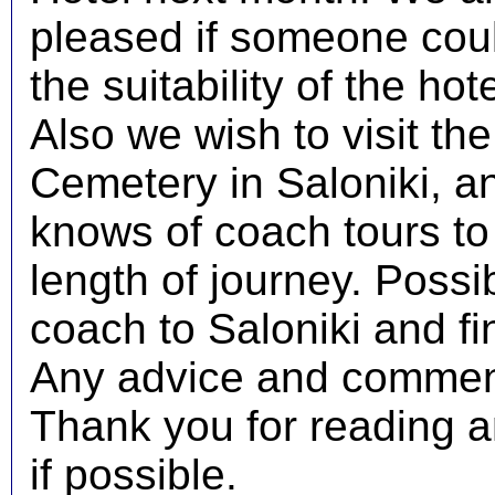
pleased if someone coul
the suitability of the hot
Also we wish to visit th
Cemetery in Saloniki, a
knows of coach tours to
length of journey. Poss
coach to Saloniki and fi
Any advice and comment
Thank you for reading an
if possible.