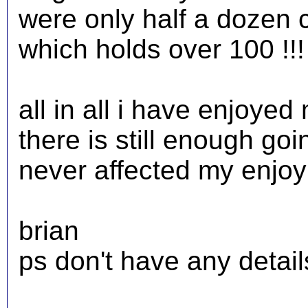
were only half a dozen 
which holds over 100 !!!
all in all i have enjoyed
there is still enough goi
never affected my enjo
brian
ps don't have any details