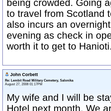
being crowded. Going ag
to travel from Scotland t
also incurs an overnight
evening as check in opens
worth it to get to Hanioti
John Corbett
Re: Lembit Road Military Cemetery, Salonika
August 27, 2008 01:17PM
My wife and I will be sta
Hotel next month. We a