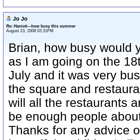
Jo Jo
Re: Hanioti---how busy this summer
August 23, 2008 03:31PM
Brian, how busy would 
as I am going on the 18
July and it was very bus
the square and restaur
will all the restaurants
be enough people about
Thanks for any advice o