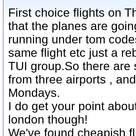
First choice flights on T
that the planes are goi
running under tom codes
same flight etc just a r
TUI group.So there are st
from three airports , 
Mondays.
I do get your point abou
london though!
We've found cheapish fli