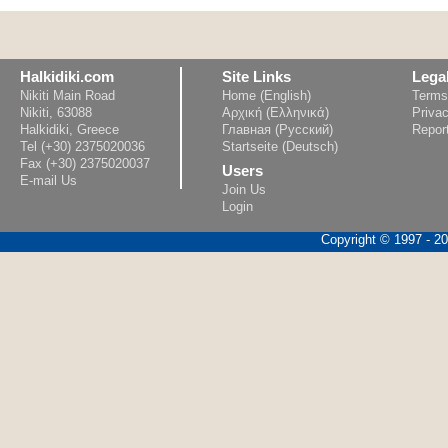
Halkidiki.com
Site Links
Lega
Nikiti Main Road
Home (English)
Terms
Nikiti, 63088
Αρχική (Ελληνικά)
Privac
Halkidiki, Greece
Главная (Русский)
Repor
Tel (+30) 2375020036
Startseite (Deutsch)
Fax (+30) 2375020037
Users
E-mail Us
Join Us
Login
Copyright © 1997 - 202