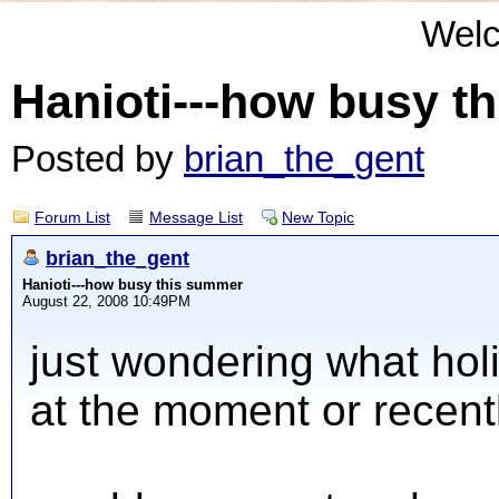
Wel
Hanioti---how busy t
Posted by
brian_the_gent
Forum List
Message List
New Topic
brian_the_gent
Hanioti---how busy this summer
August 22, 2008 10:49PM
just wondering what hol
at the moment or recent