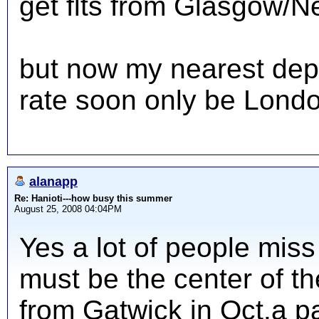
get flts from Glasgow/N
but now my nearest dep 
rate soon only be London 
alanapp
Re: Hanioti---how busy this summer
August 25, 2008 04:04PM
Yes a lot of people miss
must be the center of the
from Gatwick in Oct.a pa