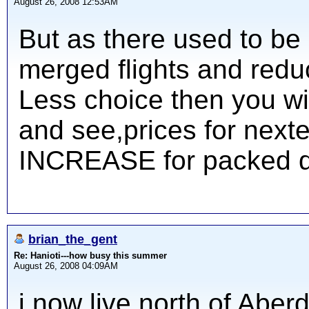
August 26, 2008 12:53AM
But as there used to be
merged flights and reduc
Less choice then you wi
and see,prices for next
INCREASE for packed d
brian_the_gent
Re: Hanioti---how busy this summer
August 26, 2008 04:09AM
i now live north of Abe