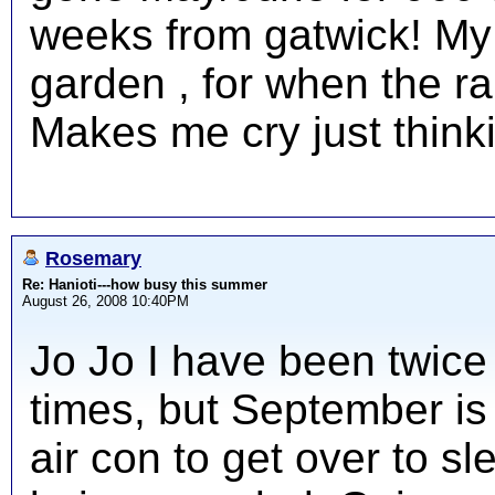
weeks from gatwick! My 
garden , for when the r
Makes me cry just thinki
Rosemary
Re: Hanioti---how busy this summer
August 26, 2008 10:40PM
Jo Jo I have been twice
times, but September is
air con to get over to s