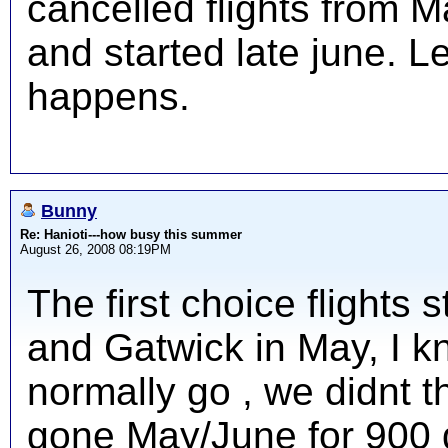
cancelled flights from 
and started late june. L
happens.
Bunny
Re: Hanioti---how busy this summer
August 26, 2008 08:19PM
The first choice flights 
and Gatwick in May, I 
normally go , we didnt 
gone May/June for 900 qu