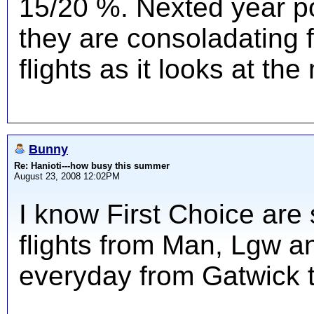
15/20 %. Nexted year po
they are consoladating 
flights as it looks at th
Bunny
Re: Hanioti---how busy this summer
August 23, 2008 12:02PM
I know First Choice are 
flights from Man, Lgw a
everyday from Gatwick 