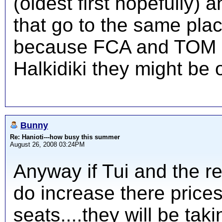
(oldest first hopefully)
that go to the same pla
because FCA and TOM hav
Halkidiki they might be o
Bunny
Re: Hanioti---how busy this summer
August 26, 2008 03:24PM
Anyway if Tui and the r
do increase there prices
seats....they will be ta