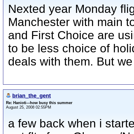
Nexted year Monday flig
Manchester with main t
and First Choice are us
to be less choice of hol
deals with them. But we 
brian_the_gent
Re: Hanioti---how busy this summer
August 25, 2008 02:55PM
a few back when i started