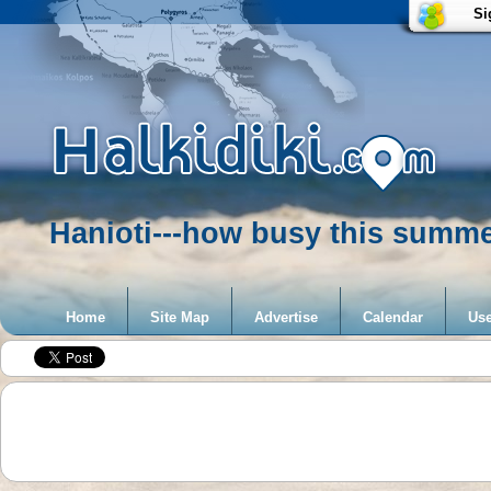
Si
Hanioti---how busy this summ
Home
Site Map
Advertise
Calendar
Use