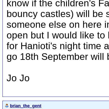
know if the children's F
bouncy castles) will be 
someone else on here in
open but I would like to
for Hanioti's night time
go 18th September will
Jo Jo
brian_the_gent