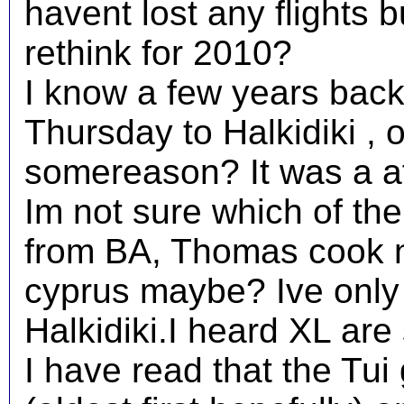
havent lost any flights 
rethink for 2010?
I know a few years back
Thursday to Halkidiki , 
somereason? It was a af
Im not sure which of the 
from BA, Thomas cook n
cyprus maybe? Ive only 
Halkidiki.I heard XL are
I have read that the Tui