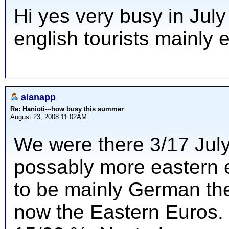
Hi yes very busy in July
english tourists mainly
alanapp
Re: Hanioti---how busy this summer
August 23, 2008 11:02AM
We were there 3/17 Jul
possably more eastern 
to be mainly German the
now the Eastern Euros.